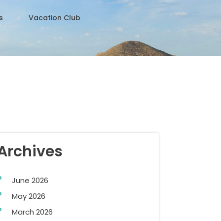
s
Vacation Club
Archives
June 2026
May 2026
March 2026