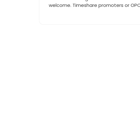
welcome. Timeshare promoters or OPCs 