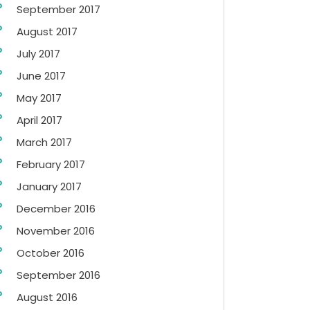
September 2017
August 2017
July 2017
June 2017
May 2017
April 2017
March 2017
February 2017
January 2017
December 2016
November 2016
October 2016
September 2016
August 2016