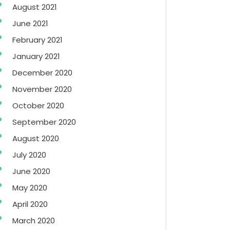
August 2021
June 2021
February 2021
January 2021
December 2020
November 2020
October 2020
September 2020
August 2020
July 2020
June 2020
May 2020
April 2020
March 2020