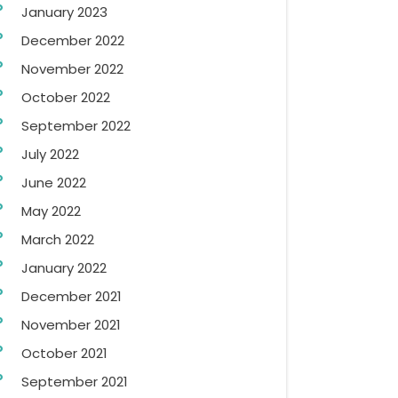
January 2023
December 2022
November 2022
October 2022
September 2022
July 2022
June 2022
May 2022
March 2022
January 2022
December 2021
November 2021
October 2021
September 2021