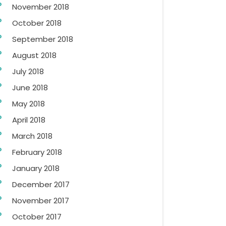
November 2018
October 2018
September 2018
August 2018
July 2018
June 2018
May 2018
April 2018
March 2018
February 2018
January 2018
December 2017
November 2017
October 2017