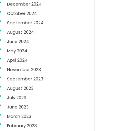
December 2024
October 2024
September 2024
August 2024
June 2024
May 2024
April 2024
November 2023
September 2023
August 2023
July 2023
June 2023
March 2023
February 2023