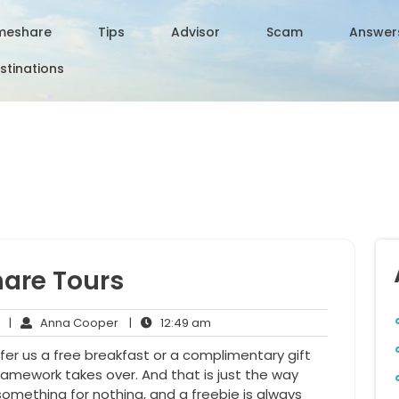
meshare
Tips
Advisor
Scam
Answer
stinations
hare Tours
No
Anna
12:49
|
Anna Cooper
|
12:49 am
Comments
Cooper
am
ffer us a free breakfast or a complimentary gift
ramework takes over. And that is just the way
something for nothing, and a freebie is always