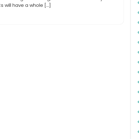
will have a whole […]