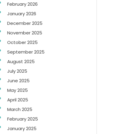
February 2026
January 2026
December 2025
November 2025
October 2025
September 2025
August 2025
July 2025
June 2025
May 2025
April 2025
March 2025
February 2025
January 2025