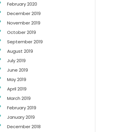
February 2020
December 2019
November 2019
October 2019
September 2019
August 2019
July 2019
June 2019
May 2019
April 2019
March 2019
February 2019
January 2019
December 2018