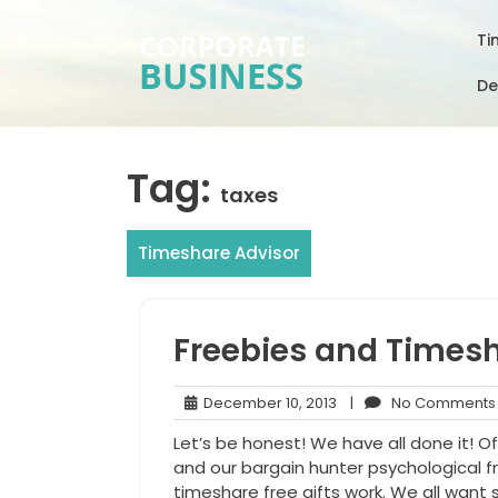
Skip
to
Ti
content
De
Tag:
taxes
Timeshare Advisor
Freebies and Times
December
December 10, 2013
|
No Comments
10,
Let’s be honest! We have all done it! O
2013
and our bargain hunter psychological f
timeshare free gifts work. We all want 