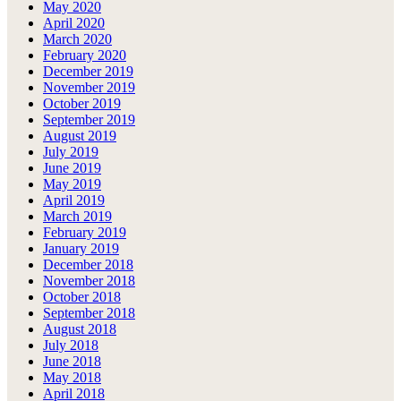
May 2020
April 2020
March 2020
February 2020
December 2019
November 2019
October 2019
September 2019
August 2019
July 2019
June 2019
May 2019
April 2019
March 2019
February 2019
January 2019
December 2018
November 2018
October 2018
September 2018
August 2018
July 2018
June 2018
May 2018
April 2018