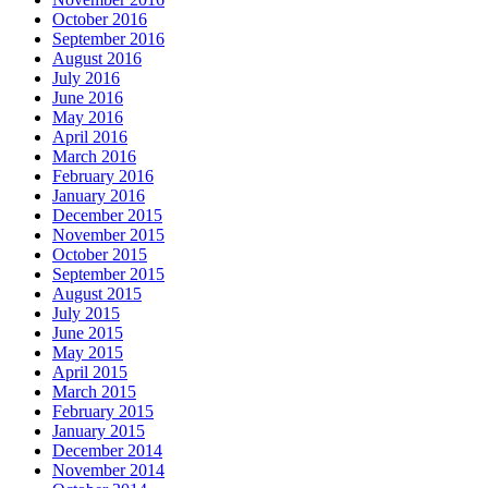
October 2016
September 2016
August 2016
July 2016
June 2016
May 2016
April 2016
March 2016
February 2016
January 2016
December 2015
November 2015
October 2015
September 2015
August 2015
July 2015
June 2015
May 2015
April 2015
March 2015
February 2015
January 2015
December 2014
November 2014