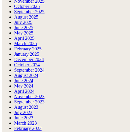
November 2025
October 2025
September 2025
August 2025
July 2025
June 2025
May 2025
April 2025
March 2025
February 2025
January 2025
December 2024
October 2024
September 2024
August 2024
June 2024
May 2024
April 2024
November 2023
September 2023
August 2023
July 2023
June 2023
March 2023
February 2023