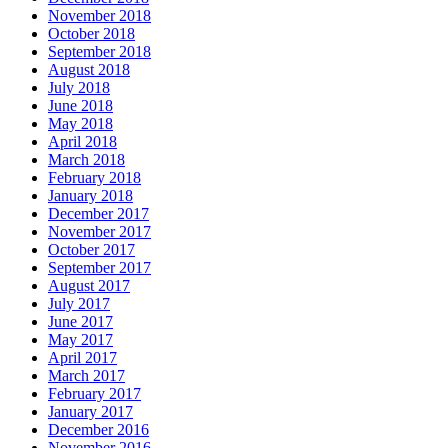
November 2018
October 2018
September 2018
August 2018
July 2018
June 2018
May 2018
April 2018
March 2018
February 2018
January 2018
December 2017
November 2017
October 2017
September 2017
August 2017
July 2017
June 2017
May 2017
April 2017
March 2017
February 2017
January 2017
December 2016
November 2016