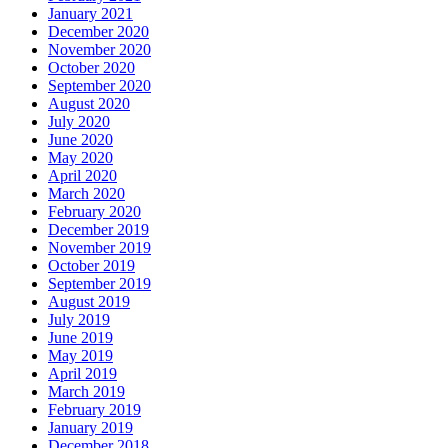
January 2021
December 2020
November 2020
October 2020
September 2020
August 2020
July 2020
June 2020
May 2020
April 2020
March 2020
February 2020
December 2019
November 2019
October 2019
September 2019
August 2019
July 2019
June 2019
May 2019
April 2019
March 2019
February 2019
January 2019
December 2018