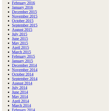
February 2016
January 2016
December 2015
November 2015
October 2015
September 2015
August 2015
July 2015
June 2015
May 2015
April 2015
March 2015
February 2015
January 2015
December 2014
November 2014
October 2014
September 2014
August 2014
July 2014
June 2014
May 2014
April 2014
March 2014
February 2014