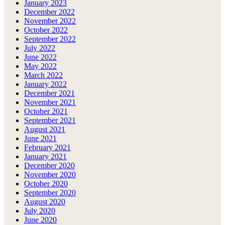
January 2023
December 2022
November 2022
October 2022
September 2022
July 2022
June 2022
May 2022
March 2022
January 2022
December 2021
November 2021
October 2021
September 2021
August 2021
June 2021
February 2021
January 2021
December 2020
November 2020
October 2020
September 2020
August 2020
July 2020
June 2020