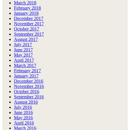
March 2018
February 2018
January 2018
December 2017
November 2017
October 2017
September 2017
August 2017
July 2017
June 2017
May 2017
April 2017
March 2017
February 2017
January 2017
December 2016
November 2016
October 2016
September 2016
August 2016
July 2016
June 2016
May 2016
April 2016
March 2016