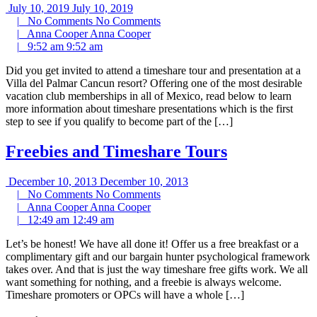
July 10, 2019
July 10, 2019
|
No Comments
No Comments
|
Anna Cooper
Anna Cooper
|
9:52 am
9:52 am
Did you get invited to attend a timeshare tour and presentation at a
Villa del Palmar Cancun resort? Offering one of the most desirable
vacation club memberships in all of Mexico, read below to learn
more information about timeshare presentations which is the first
step to see if you qualify to become part of the […]
Freebies and Timeshare Tours
December 10, 2013
December 10, 2013
|
No Comments
No Comments
|
Anna Cooper
Anna Cooper
|
12:49 am
12:49 am
Let’s be honest! We have all done it! Offer us a free breakfast or a
complimentary gift and our bargain hunter psychological framework
takes over. And that is just the way timeshare free gifts work. We all
want something for nothing, and a freebie is always welcome.
Timeshare promoters or OPCs will have a whole […]