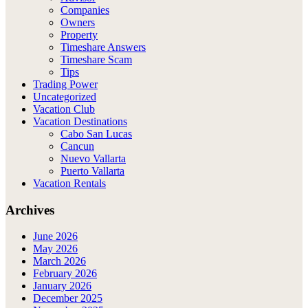
Companies
Owners
Property
Timeshare Answers
Timeshare Scam
Tips
Trading Power
Uncategorized
Vacation Club
Vacation Destinations
Cabo San Lucas
Cancun
Nuevo Vallarta
Puerto Vallarta
Vacation Rentals
Archives
June 2026
May 2026
March 2026
February 2026
January 2026
December 2025