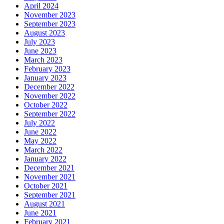
April 2024
November 2023
September 2023
August 2023
July 2023
June 2023
March 2023
February 2023
January 2023
December 2022
November 2022
October 2022
September 2022
July 2022
June 2022
May 2022
March 2022
January 2022
December 2021
November 2021
October 2021
September 2021
August 2021
June 2021
February 2021