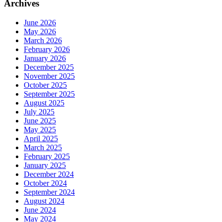
Archives
June 2026
May 2026
March 2026
February 2026
January 2026
December 2025
November 2025
October 2025
September 2025
August 2025
July 2025
June 2025
May 2025
April 2025
March 2025
February 2025
January 2025
December 2024
October 2024
September 2024
August 2024
June 2024
May 2024