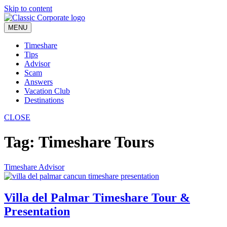
Skip to content
MENU
Timeshare
Tips
Advisor
Scam
Answers
Vacation Club
Destinations
CLOSE
Tag:
Timeshare Tours
Timeshare Advisor
Villa del Palmar Timeshare Tour &
Presentation