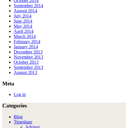
October 2014
September 2014
August 2014
July 2014
June 2014
May 2014
April 2014
March 2014
February 2014
January 2014
December 2013
November 2013
October 2013
September 2013
August 2013
Meta
Log in
Categories
Blog
Timeshare
Advisor