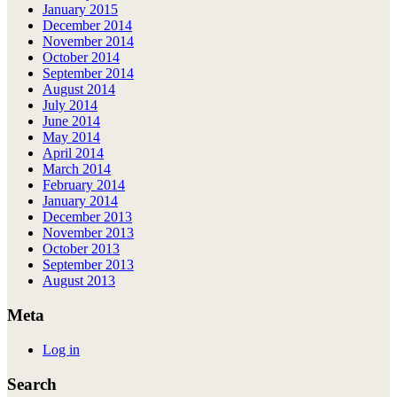
January 2015
December 2014
November 2014
October 2014
September 2014
August 2014
July 2014
June 2014
May 2014
April 2014
March 2014
February 2014
January 2014
December 2013
November 2013
October 2013
September 2013
August 2013
Meta
Log in
Search