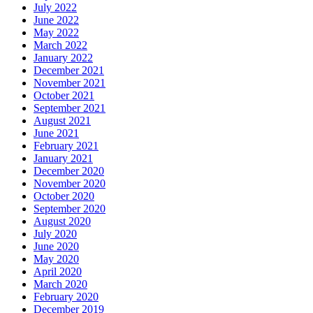
July 2022
June 2022
May 2022
March 2022
January 2022
December 2021
November 2021
October 2021
September 2021
August 2021
June 2021
February 2021
January 2021
December 2020
November 2020
October 2020
September 2020
August 2020
July 2020
June 2020
May 2020
April 2020
March 2020
February 2020
December 2019