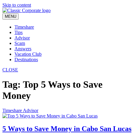
Skip to content
MENU
Timeshare
Tips
Advisor
Scam
Answers
Vacation Club
Destinations
CLOSE
Tag:
Top 5 Ways to Save
Money
Timeshare Advisor
5 Ways to Save Money in Cabo San Lucas