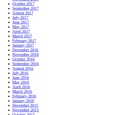
October 2017
September 2017
August 2017
July 2017
June 2017
May 2017
April 2017
March 2017
February 2017
January 2017
December 2016
November 2016
October 2016
September 2016
August 2016
July 2016
June 2016
May 2016
April 2016
March 2016
February 2016
January 2016
December 2015
November 2015
October 2015