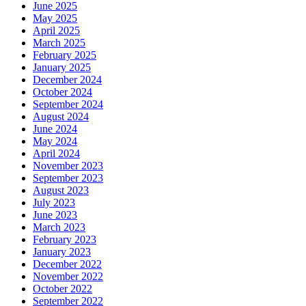
June 2025
May 2025
April 2025
March 2025
February 2025
January 2025
December 2024
October 2024
September 2024
August 2024
June 2024
May 2024
April 2024
November 2023
September 2023
August 2023
July 2023
June 2023
March 2023
February 2023
January 2023
December 2022
November 2022
October 2022
September 2022