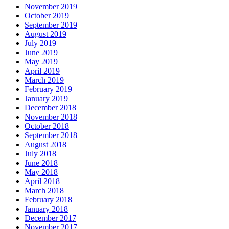
November 2019
October 2019
September 2019
August 2019
July 2019
June 2019
May 2019
April 2019
March 2019
February 2019
January 2019
December 2018
November 2018
October 2018
September 2018
August 2018
July 2018
June 2018
May 2018
April 2018
March 2018
February 2018
January 2018
December 2017
November 2017