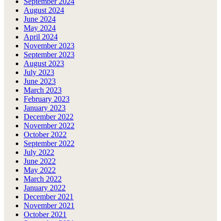
September 2024
August 2024
June 2024
May 2024
April 2024
November 2023
September 2023
August 2023
July 2023
June 2023
March 2023
February 2023
January 2023
December 2022
November 2022
October 2022
September 2022
July 2022
June 2022
May 2022
March 2022
January 2022
December 2021
November 2021
October 2021