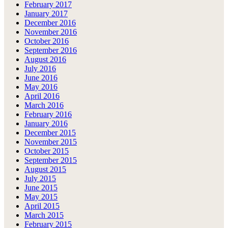
February 2017
January 2017
December 2016
November 2016
October 2016
September 2016
August 2016
July 2016
June 2016
May 2016
April 2016
March 2016
February 2016
January 2016
December 2015
November 2015
October 2015
September 2015
August 2015
July 2015
June 2015
May 2015
April 2015
March 2015
February 2015