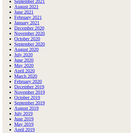
September 2021
August 2021
June 2021
February 2021
January 2021
December 2020
November 2020
October 2020
September 2020
August 2020
July 2020
June 2020
May 2020
April 2020
March 2020
February 2020
December 2019
November 2019
October 2019
September 2019
August 2019
July 2019
June 2019
May 2019
April 2019