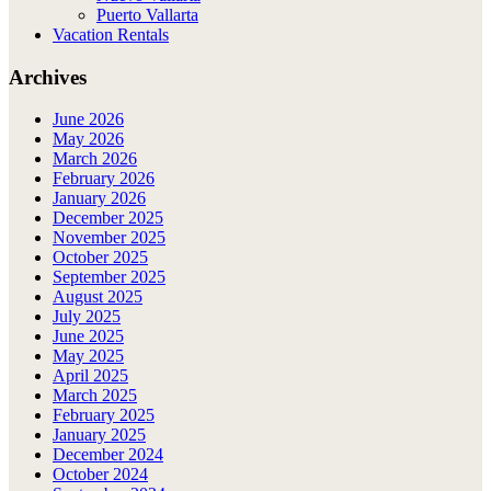
Puerto Vallarta
Vacation Rentals
Archives
June 2026
May 2026
March 2026
February 2026
January 2026
December 2025
November 2025
October 2025
September 2025
August 2025
July 2025
June 2025
May 2025
April 2025
March 2025
February 2025
January 2025
December 2024
October 2024