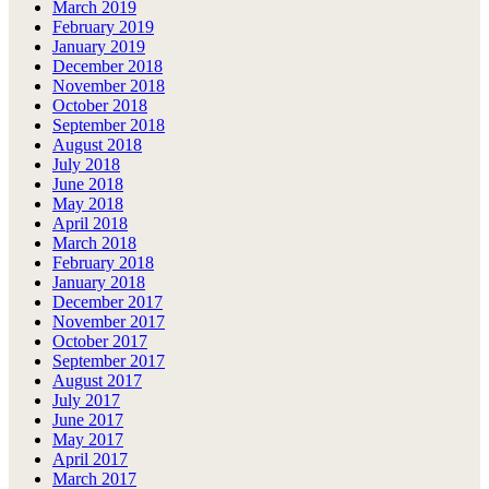
March 2019
February 2019
January 2019
December 2018
November 2018
October 2018
September 2018
August 2018
July 2018
June 2018
May 2018
April 2018
March 2018
February 2018
January 2018
December 2017
November 2017
October 2017
September 2017
August 2017
July 2017
June 2017
May 2017
April 2017
March 2017