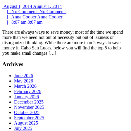
August 1, 2014
August 1, 2014
|
No Comments
No Comments
|
Anna Cooper
Anna Cooper
|
8:07 am
8:07 am
There are always ways to save money; most of the time we spend
more than we need not out of necessity but out of laziness or
disorganized thinking. While there are more than 5 ways to save
money in Cabo San Lucas, below you will find the top 5 to help
you make small changes […]
Archives
June 2026
May 2026
March 2026
February 2026
January 2026
December 2025
November 2025
October 2025
September 2025
August 2025
July 2025