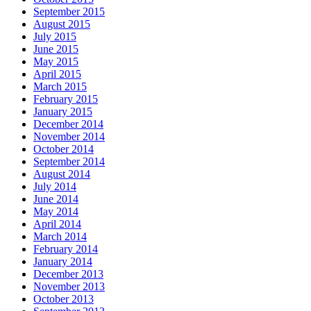
September 2015
August 2015
July 2015
June 2015
May 2015
April 2015
March 2015
February 2015
January 2015
December 2014
November 2014
October 2014
September 2014
August 2014
July 2014
June 2014
May 2014
April 2014
March 2014
February 2014
January 2014
December 2013
November 2013
October 2013