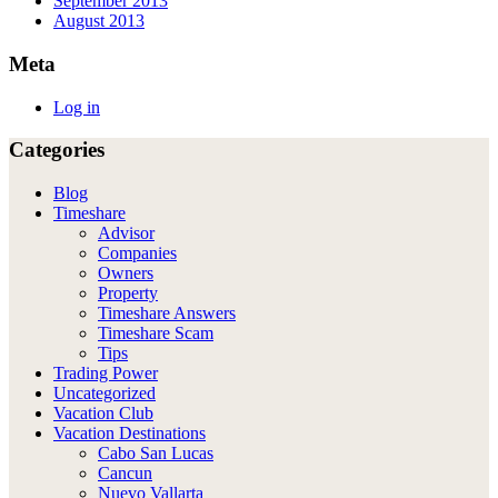
September 2013
August 2013
Meta
Log in
Categories
Blog
Timeshare
Advisor
Companies
Owners
Property
Timeshare Answers
Timeshare Scam
Tips
Trading Power
Uncategorized
Vacation Club
Vacation Destinations
Cabo San Lucas
Cancun
Nuevo Vallarta