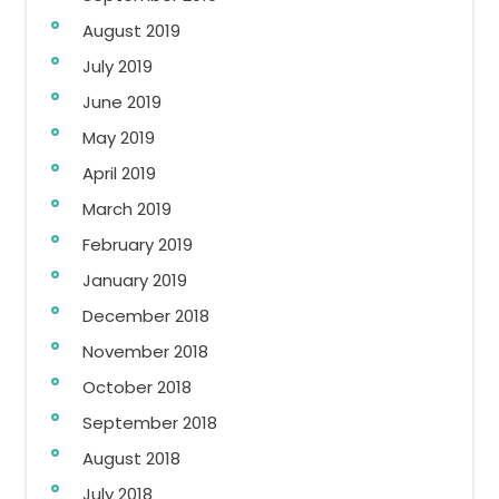
August 2019
July 2019
June 2019
May 2019
April 2019
March 2019
February 2019
January 2019
December 2018
November 2018
October 2018
September 2018
August 2018
July 2018