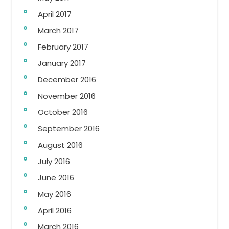
April 2017
March 2017
February 2017
January 2017
December 2016
November 2016
October 2016
September 2016
August 2016
July 2016
June 2016
May 2016
April 2016
March 2016