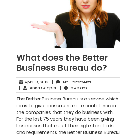
What does the Better
Business Bureau do?
April
No
April 13, 2016
|
No Comments
13,
Anna
8:46
Comments
|
Anna Cooper
|
8:46 am
2016
Cooper
am
The Better Business Bureau is a service which
aims to give consumers more confidence in
the companies that they do business with.
For the last 75 years they have been giving
businesses that meet their high standards
and requirements the Better Business Bureau