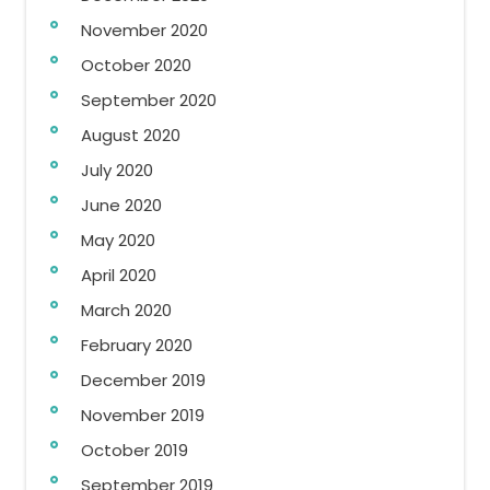
November 2020
October 2020
September 2020
August 2020
July 2020
June 2020
May 2020
April 2020
March 2020
February 2020
December 2019
November 2019
October 2019
September 2019