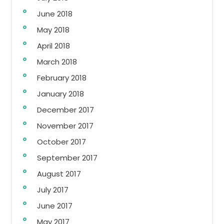
June 2018
May 2018
April 2018
March 2018
February 2018
January 2018
December 2017
November 2017
October 2017
September 2017
August 2017
July 2017
June 2017
May 2017