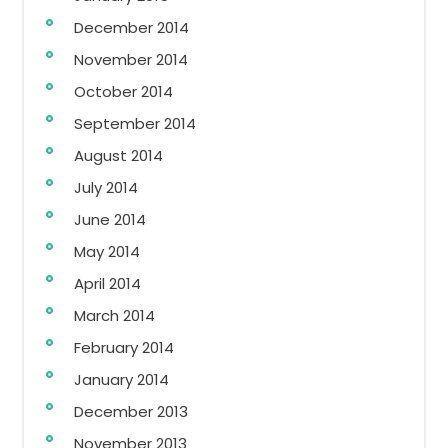
December 2014
November 2014
October 2014
September 2014
August 2014
July 2014
June 2014
May 2014
April 2014
March 2014
February 2014
January 2014
December 2013
November 2013