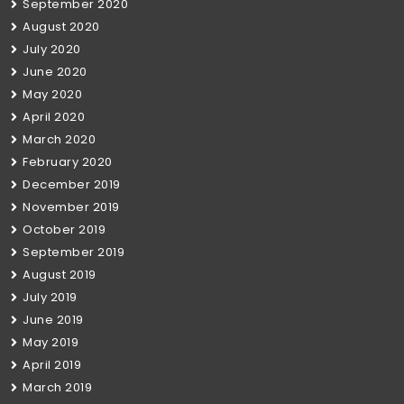
September 2020
August 2020
July 2020
June 2020
May 2020
April 2020
March 2020
February 2020
December 2019
November 2019
October 2019
September 2019
August 2019
July 2019
June 2019
May 2019
April 2019
March 2019