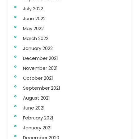
July 2022
June 2022
May 2022
March 2022
January 2022
December 2021
November 2021
October 2021
September 2021
August 2021
June 2021
February 2021
January 2021
December 2020