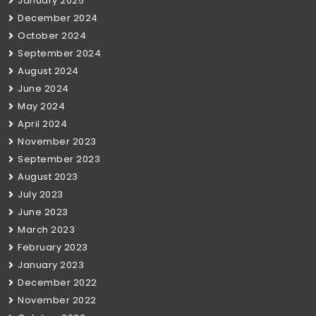
January 2025
December 2024
October 2024
September 2024
August 2024
June 2024
May 2024
April 2024
November 2023
September 2023
August 2023
July 2023
June 2023
March 2023
February 2023
January 2023
December 2022
November 2022