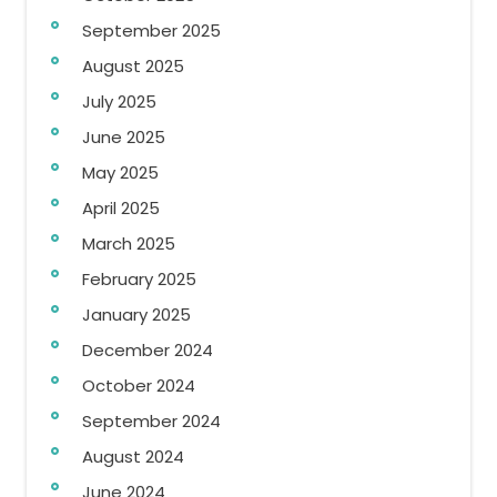
September 2025
August 2025
July 2025
June 2025
May 2025
April 2025
March 2025
February 2025
January 2025
December 2024
October 2024
September 2024
August 2024
June 2024