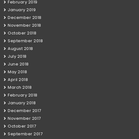
February 2019
January 2019
December 2018
November 2018
October 2018
September 2018
August 2018
July 2018
June 2018
May 2018
April 2018
March 2018
February 2018
January 2018
December 2017
November 2017
October 2017
September 2017