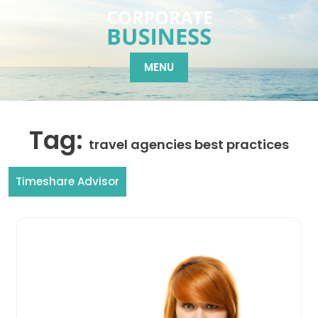
Skip
to
content
MENU
Tag:
travel agencies best practices
Timeshare Advisor