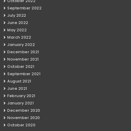
October 2022
September 2022
July 2022
June 2022
May 2022
March 2022
January 2022
December 2021
November 2021
October 2021
September 2021
August 2021
June 2021
February 2021
January 2021
December 2020
November 2020
October 2020