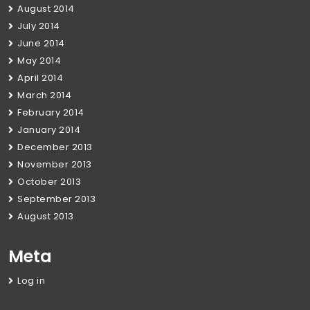
August 2014
July 2014
June 2014
May 2014
April 2014
March 2014
February 2014
January 2014
December 2013
November 2013
October 2013
September 2013
August 2013
Meta
Log in