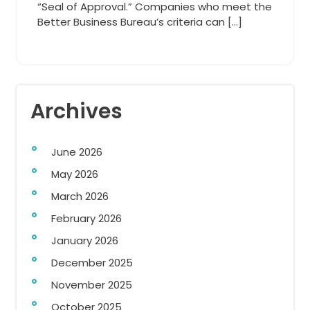
“Seal of Approval.” Companies who meet the
Better Business Bureau’s criteria can […]
Archives
June 2026
May 2026
March 2026
February 2026
January 2026
December 2025
November 2025
October 2025