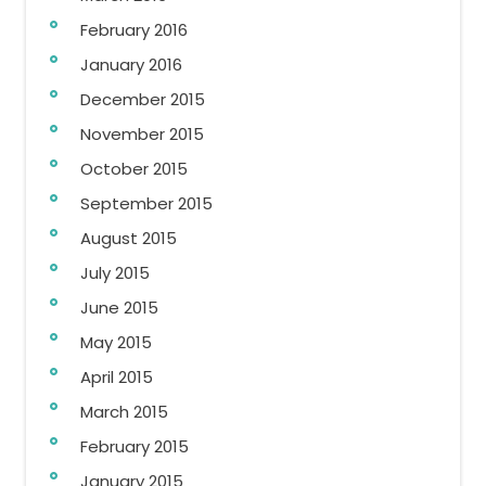
February 2016
January 2016
December 2015
November 2015
October 2015
September 2015
August 2015
July 2015
June 2015
May 2015
April 2015
March 2015
February 2015
January 2015