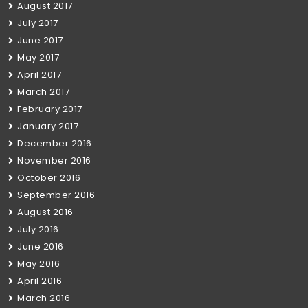
August 2017
July 2017
June 2017
May 2017
April 2017
March 2017
February 2017
January 2017
December 2016
November 2016
October 2016
September 2016
August 2016
July 2016
June 2016
May 2016
April 2016
March 2016