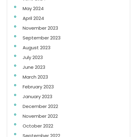
May 2024
April 2024
November 2023
September 2023
August 2023
July 2023
June 2023
March 2023
February 2023
January 2023
December 2022
November 2022
October 2022
September 2022