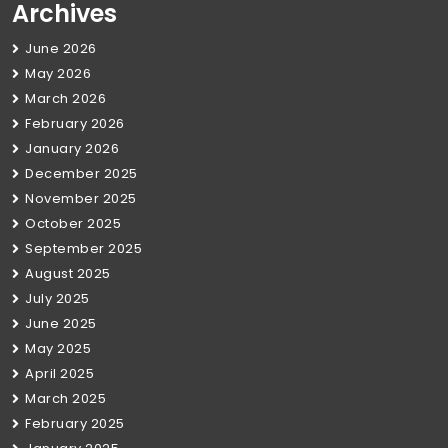
Archives
June 2026
May 2026
March 2026
February 2026
January 2026
December 2025
November 2025
October 2025
September 2025
August 2025
July 2025
June 2025
May 2025
April 2025
March 2025
February 2025