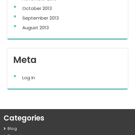
October 2013
September 2013
August 2013
Meta
Log in
Categories
Blog