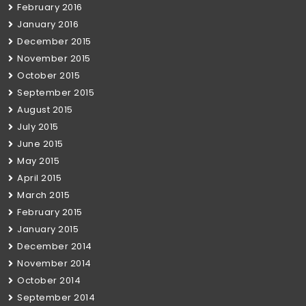
February 2016
January 2016
December 2015
November 2015
October 2015
September 2015
August 2015
July 2015
June 2015
May 2015
April 2015
March 2015
February 2015
January 2015
December 2014
November 2014
October 2014
September 2014