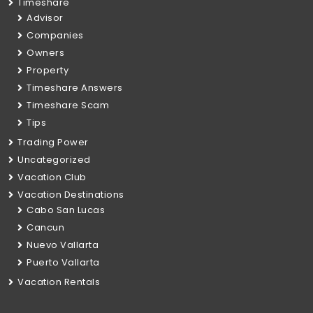
Timeshare
Advisor
Companies
Owners
Property
Timeshare Answers
Timeshare Scam
Tips
Trading Power
Uncategorized
Vacation Club
Vacation Destinations
Cabo San Lucas
Cancun
Nuevo Vallarta
Puerto Vallarta
Vacation Rentals