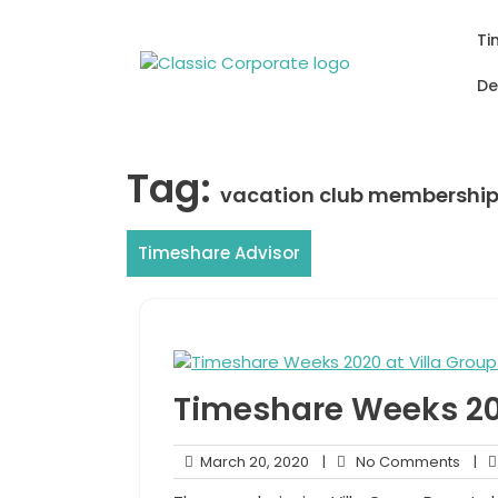
Skip
to
Ti
content
De
Tag:
vacation club membershi
Timeshare Advisor
Timeshare Weeks 202
March
No
March 20, 2020
|
No Comments
|
20,
Com