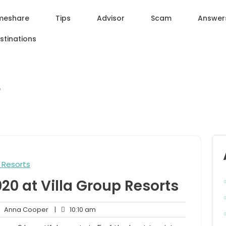
meshare
Tips
Advisor
Scam
Answer
stinations
p
0 at Villa Group Resorts
Anna
10:10
Anna Cooper
|
10:10 am
ments
Cooper
am