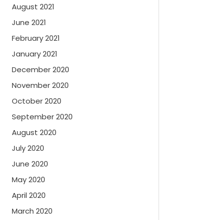
August 2021
June 2021
February 2021
January 2021
December 2020
November 2020
October 2020
September 2020
August 2020
July 2020
June 2020
May 2020
April 2020
March 2020