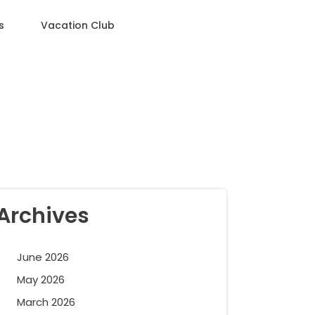
s
Vacation Club
Archives
June 2026
May 2026
March 2026