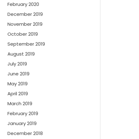
February 2020
December 2019
November 2019
October 2019
September 2019
August 2019
July 2019
June 2019
May 2019
April 2019
March 2019
February 2019
January 2019
December 2018