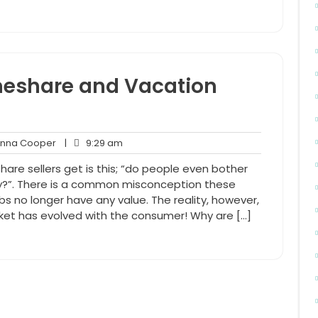
meshare and Vacation
Anna
9:29
na Cooper
|
9:29 am
nts
Cooper
am
re sellers get is this; “do people even bother
hy?”. There is a common misconception these
s no longer have any value. The reality, however,
arket has evolved with the consumer! Why are […]