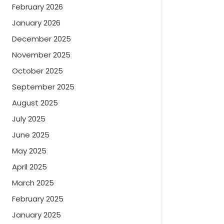
February 2026
January 2026
December 2025
November 2025
October 2025
September 2025
August 2025
July 2025
June 2025
May 2025
April 2025
March 2025
February 2025
January 2025