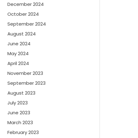
December 2024
October 2024
September 2024
August 2024
June 2024
May 2024
April 2024
November 2023
September 2023
August 2023
July 2023
June 2023
March 2023
February 2023