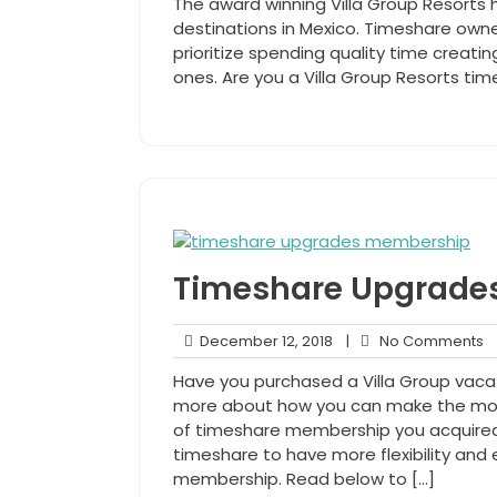
The award winning Villa Group Resorts h
2020
destinations in Mexico. Timeshare owne
prioritize spending quality time creati
ones. Are you a Villa Group Resorts time
Timeshare Upgrades
December
N
December 12, 2018
|
No Comments
12,
C
Have you purchased a Villa Group vac
2018
more about how you can make the mos
of timeshare membership you acquired
timeshare to have more flexibility and
membership. Read below to […]