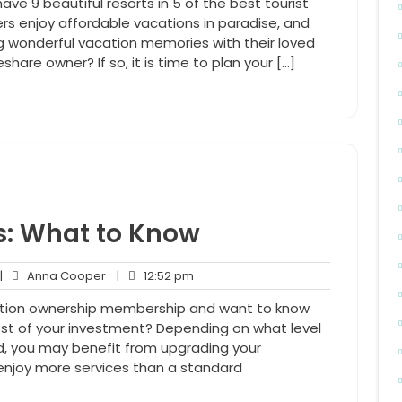
ave 9 beautiful resorts in 5 of the best tourist
rs enjoy affordable vacations in paradise, and
ng wonderful vacation memories with their loved
share owner? If so, it is time to plan your […]
: What to Know
o
Anna
12:52
|
Anna Cooper
|
12:52 pm
omments
Cooper
pm
ation ownership membership and want to know
t of your investment? Depending on what level
, you may benefit from upgrading your
 enjoy more services than a standard