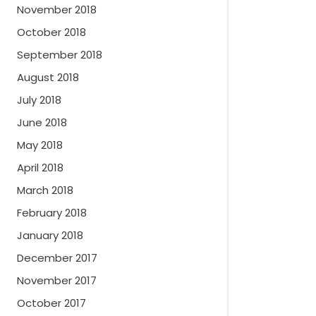
November 2018
October 2018
September 2018
August 2018
July 2018
June 2018
May 2018
April 2018
March 2018
February 2018
January 2018
December 2017
November 2017
October 2017