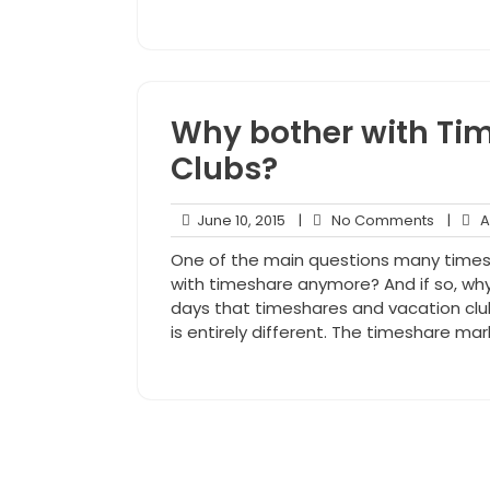
Why bother with Ti
Clubs?
June
No
June 10, 2015
|
No Comments
|
An
10,
Comme
One of the main questions many timesha
2015
with timeshare anymore? And if so, w
days that timeshares and vacation club
is entirely different. The timeshare m