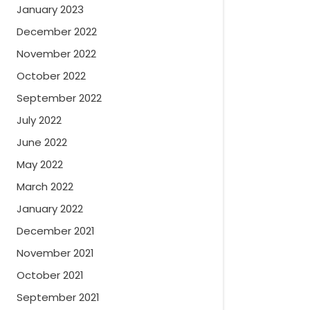
January 2023
December 2022
November 2022
October 2022
September 2022
July 2022
June 2022
May 2022
March 2022
January 2022
December 2021
November 2021
October 2021
September 2021