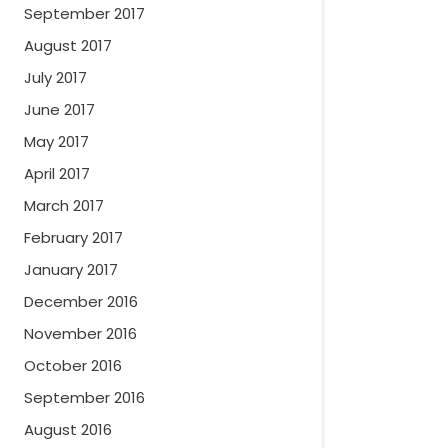
September 2017
August 2017
July 2017
June 2017
May 2017
April 2017
March 2017
February 2017
January 2017
December 2016
November 2016
October 2016
September 2016
August 2016