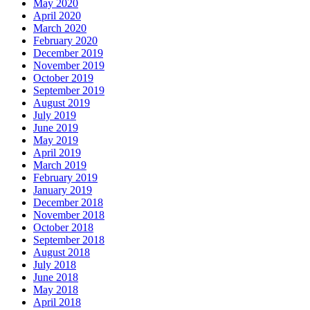
May 2020
April 2020
March 2020
February 2020
December 2019
November 2019
October 2019
September 2019
August 2019
July 2019
June 2019
May 2019
April 2019
March 2019
February 2019
January 2019
December 2018
November 2018
October 2018
September 2018
August 2018
July 2018
June 2018
May 2018
April 2018