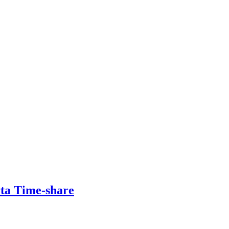
rta Time-share