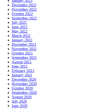
January 2023
December 2022
November 2022
October 2022
September 2022
July 2022
June 2022
May 2022
March 2022
January 2022
December 2021
November 2021
October 2021
September 2021
August 2021
June 2021
February 2021
January 2021
December 2020
November 2020
October 2020
September 2020
August 2020
July 2020
June 2020