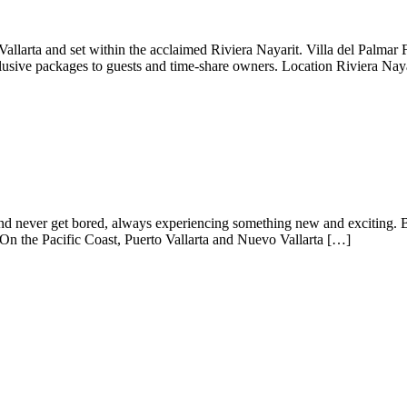
o Vallarta and set within the acclaimed Riviera Nayarit. Villa del Palma
clusive packages to guests and time-share owners. Location Riviera Nay
 and never get bored, always experiencing something new and exciting. B
On the Pacific Coast, Puerto Vallarta and Nuevo Vallarta […]