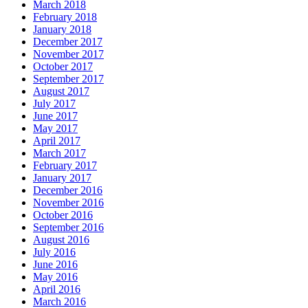
March 2018
February 2018
January 2018
December 2017
November 2017
October 2017
September 2017
August 2017
July 2017
June 2017
May 2017
April 2017
March 2017
February 2017
January 2017
December 2016
November 2016
October 2016
September 2016
August 2016
July 2016
June 2016
May 2016
April 2016
March 2016