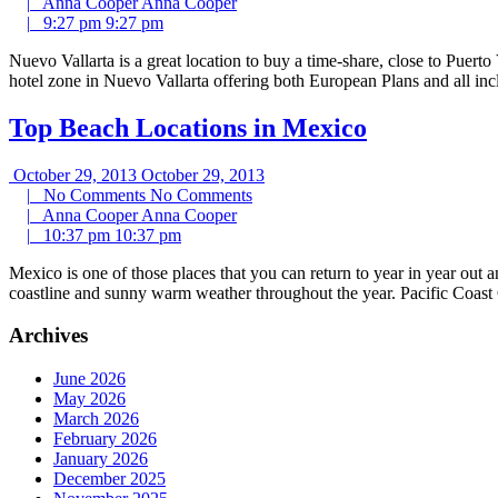
|
Anna Cooper
Anna Cooper
|
9:27 pm
9:27 pm
Nuevo Vallarta is a great location to buy a time-share, close to Puert
hotel zone in Nuevo Vallarta offering both European Plans and all in
Top Beach Locations in Mexico
October 29, 2013
October 29, 2013
|
No Comments
No Comments
|
Anna Cooper
Anna Cooper
|
10:37 pm
10:37 pm
Mexico is one of those places that you can return to year in year out
coastline and sunny warm weather throughout the year. Pacific Coast 
Archives
June 2026
May 2026
March 2026
February 2026
January 2026
December 2025