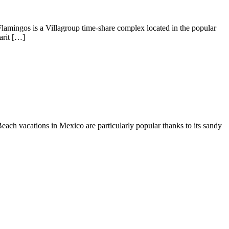
r Flamingos is a Villagroup time-share complex located in the popular
arit […]
each vacations in Mexico are particularly popular thanks to its sandy