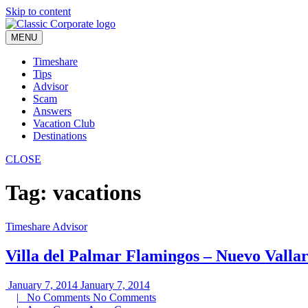
Skip to content
MENU
Timeshare
Tips
Advisor
Scam
Answers
Vacation Club
Destinations
CLOSE
Tag:
vacations
Timeshare Advisor
Villa del Palmar Flamingos – Nuevo Valla
January 7, 2014
January 7, 2014
|
No Comments
No Comments