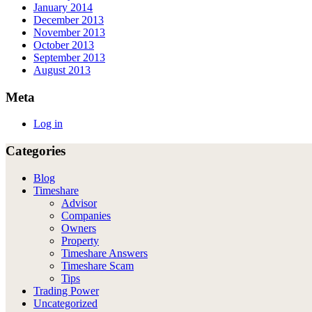
January 2014
December 2013
November 2013
October 2013
September 2013
August 2013
Meta
Log in
Categories
Blog
Timeshare
Advisor
Companies
Owners
Property
Timeshare Answers
Timeshare Scam
Tips
Trading Power
Uncategorized