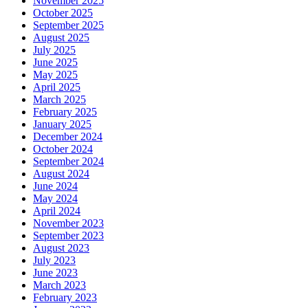
November 2025
October 2025
September 2025
August 2025
July 2025
June 2025
May 2025
April 2025
March 2025
February 2025
January 2025
December 2024
October 2024
September 2024
August 2024
June 2024
May 2024
April 2024
November 2023
September 2023
August 2023
July 2023
June 2023
March 2023
February 2023