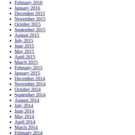
February 2016
January 2016
December 2015
November 2015
October 2015
September 2015
August 2015
July 2015
June 2015
May 2015
April 2015
March 2015
February 2015
January 2015
December 2014
November 2014
October 2014
September 2014
August 2014
July 2014
June 2014
May 2014
April 2014
March 2014
February 2014