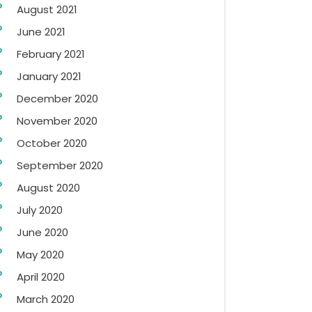
August 2021
June 2021
February 2021
January 2021
December 2020
November 2020
October 2020
September 2020
August 2020
July 2020
June 2020
May 2020
April 2020
March 2020