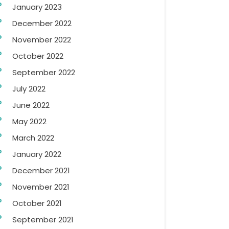
January 2023
December 2022
November 2022
October 2022
September 2022
July 2022
June 2022
May 2022
March 2022
January 2022
December 2021
November 2021
October 2021
September 2021