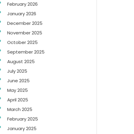
February 2026
January 2026
December 2025
November 2025
October 2025
September 2025
August 2025
July 2025
June 2025
May 2025
April 2025
March 2025
February 2025
January 2025