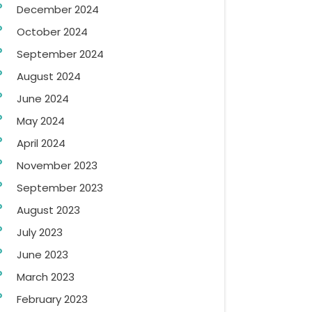
December 2024
October 2024
September 2024
August 2024
June 2024
May 2024
April 2024
November 2023
September 2023
August 2023
July 2023
June 2023
March 2023
February 2023