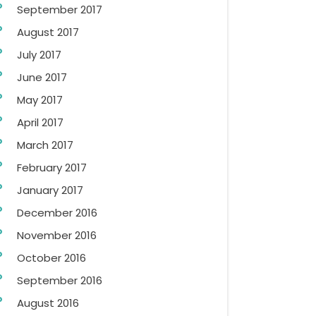
September 2017
August 2017
July 2017
June 2017
May 2017
April 2017
March 2017
February 2017
January 2017
December 2016
November 2016
October 2016
September 2016
August 2016