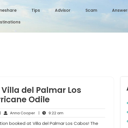
meshare
Tips
Advisor
Scam
Answer
stinations
Villa del Palmar Los
ricane Odile
o
Anna
9:22
|
Anna Cooper
|
9:22 am
omments
Cooper
am
ion booked at Villa del Palmar Los Cabos! The