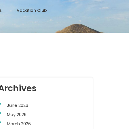
s
Vacation Club
Archives
June 2026
May 2026
March 2026