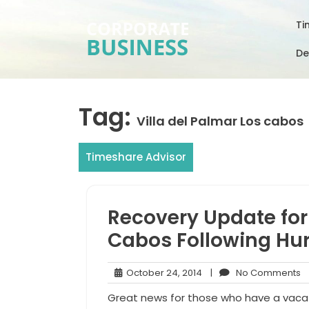
Skip
to
Ti
content
De
Tag:
Villa del Palmar Los cabos
Timeshare Advisor
Recovery Update for 
Cabos Following Hur
October
N
October 24, 2014
|
No Comments
24,
C
Great news for those who have a vacat
2014