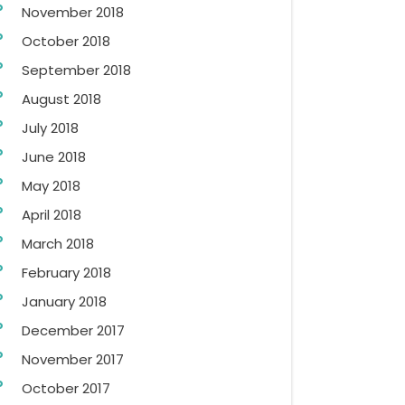
November 2018
October 2018
September 2018
August 2018
July 2018
June 2018
May 2018
April 2018
March 2018
February 2018
January 2018
December 2017
November 2017
October 2017