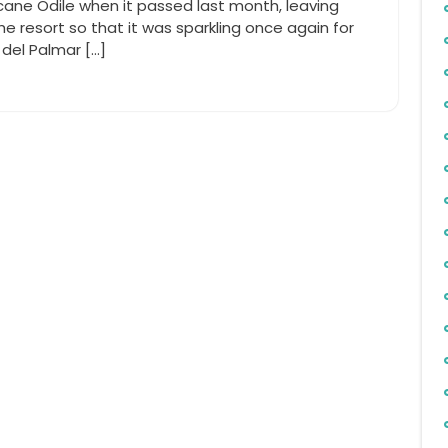
icane Odile when it passed last month, leaving
he resort so that it was sparkling once again for
del Palmar […]