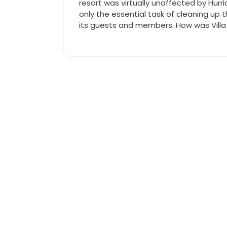
resort was virtually unaffected by Hurr
only the essential task of cleaning up t
its guests and members. How was Villa 