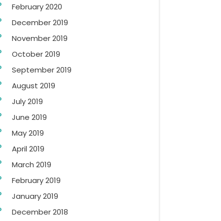
February 2020
December 2019
November 2019
October 2019
September 2019
August 2019
July 2019
June 2019
May 2019
April 2019
March 2019
February 2019
January 2019
December 2018