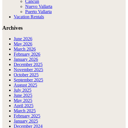
Cancun
Nuevo Vallarta
Puerto Vallarta
Vacation Rentals
Archives
June 2026
May 2026
March 2026
February 2026
January 2026
December 2025
November 2025
October 2025
September 2025
August 2025
July 2025
June 2025
May 2025
April 2025
March 2025
February 2025
January 2025
December 2024