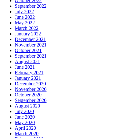
October 2022
September 2022
July 2022
June 2022
May 2022
March 2022
January 2022
December 2021
November 2021
October 2021
September 2021
August 2021
June 2021
February 2021
January 2021
December 2020
November 2020
October 2020
September 2020
August 2020
July 2020
June 2020
May 2020
April 2020
March 2020