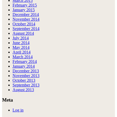
March 2015
February 2015
January 2015
December 2014
November 2014
October 2014
September 2014
August 2014
July 2014
June 2014
May 2014
April 2014
March 2014
February 2014
January 2014
December 2013
November 2013
October 2013
September 2013
August 2013
Meta
Log in