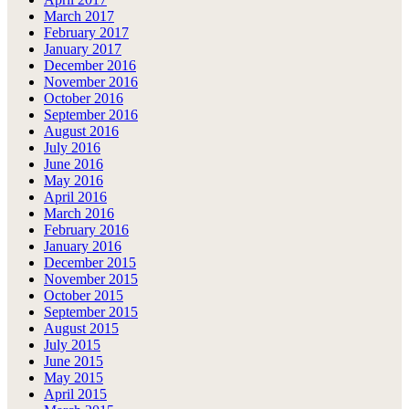
March 2017
February 2017
January 2017
December 2016
November 2016
October 2016
September 2016
August 2016
July 2016
June 2016
May 2016
April 2016
March 2016
February 2016
January 2016
December 2015
November 2015
October 2015
September 2015
August 2015
July 2015
June 2015
May 2015
April 2015