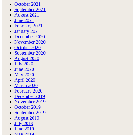
October 2021
September 2021
August 2021
June 2021
February 2021
January 2021
December 2020
November 2020
October 2020
September 2020
August 2020
July 2020
June 2020
May 2020
April 2020
March 2020
February 2020
December 2019
November 2019
October 2019
September 2019
August 2019
July 2019
June 2019
May 2019