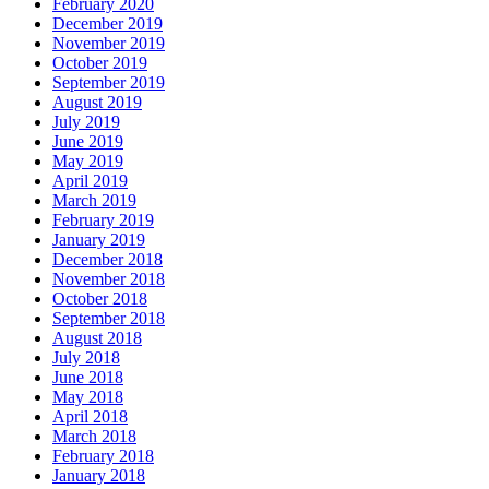
February 2020
December 2019
November 2019
October 2019
September 2019
August 2019
July 2019
June 2019
May 2019
April 2019
March 2019
February 2019
January 2019
December 2018
November 2018
October 2018
September 2018
August 2018
July 2018
June 2018
May 2018
April 2018
March 2018
February 2018
January 2018