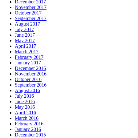
December 2017
November 2017
October 2017
September 2017
August 2017
July 2017
June 2017
May 2017
April 2017
March 2017
February 2017
January 2017
December 2016
November 2016
October 2016
September 2016
August 2016
July 2016
June 2016
May 2016
April 2016
March 2016
February 2016
January 2016
December 2015