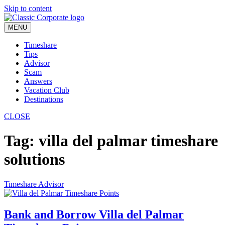
Skip to content
MENU
Timeshare
Tips
Advisor
Scam
Answers
Vacation Club
Destinations
CLOSE
Tag:
villa del palmar timeshare
solutions
Timeshare Advisor
Bank and Borrow Villa del Palmar