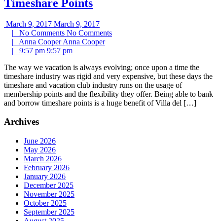
Timeshare Points
March 9, 2017
March 9, 2017
|
No Comments
No Comments
|
Anna Cooper
Anna Cooper
|
9:57 pm
9:57 pm
The way we vacation is always evolving; once upon a time the
timeshare industry was rigid and very expensive, but these days the
timeshare and vacation club industry runs on the usage of
membership points and the flexibility they offer. Being able to bank
and borrow timeshare points is a huge benefit of Villa del […]
Archives
June 2026
May 2026
March 2026
February 2026
January 2026
December 2025
November 2025
October 2025
September 2025
August 2025