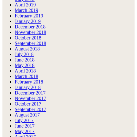
April 2019
March 2019
February 2019
January 2019
December 2018
November 2018
October 2018
September 2018
August 2018
July 2018
June 2018
May 2018
April 2018
March 2018
February 2018
January 2018
December 2017
November 2017
October 2017
September 2017
August 2017
July 2017
June 2017
May 2017
April 2017