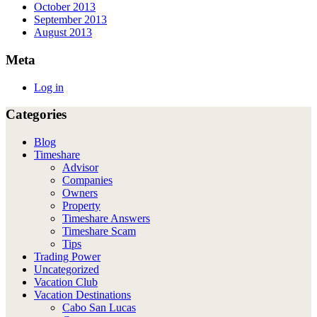
October 2013
September 2013
August 2013
Meta
Log in
Categories
Blog
Timeshare
Advisor
Companies
Owners
Property
Timeshare Answers
Timeshare Scam
Tips
Trading Power
Uncategorized
Vacation Club
Vacation Destinations
Cabo San Lucas