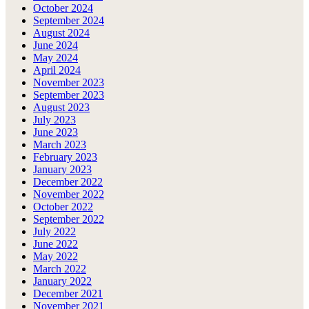
October 2024
September 2024
August 2024
June 2024
May 2024
April 2024
November 2023
September 2023
August 2023
July 2023
June 2023
March 2023
February 2023
January 2023
December 2022
November 2022
October 2022
September 2022
July 2022
June 2022
May 2022
March 2022
January 2022
December 2021
November 2021