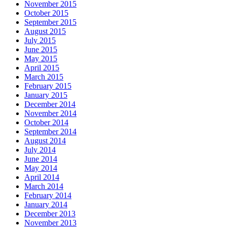
November 2015
October 2015
September 2015
August 2015
July 2015
June 2015
May 2015
April 2015
March 2015
February 2015
January 2015
December 2014
November 2014
October 2014
September 2014
August 2014
July 2014
June 2014
May 2014
April 2014
March 2014
February 2014
January 2014
December 2013
November 2013