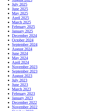
July 2025
June 2025
May 2025
April 2025
March 2025
February 2025
January 2025
December 2024
October 2024
September 2024
August 2024
June 2024
May 2024
April 2024
November 2023
September 2023
August 2023
July 2023
June 2023
March 2023
February 2023
January 2023
December 2022
November 2022