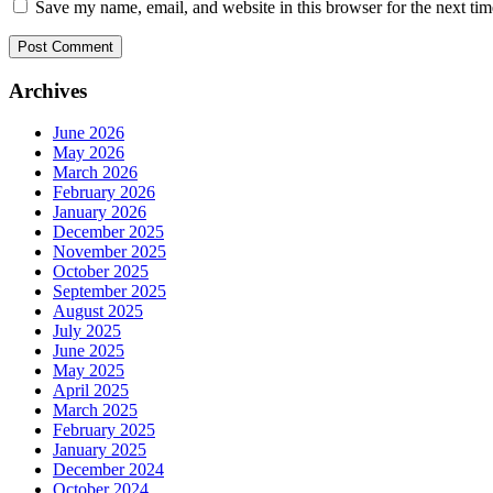
Save my name, email, and website in this browser for the next ti
Archives
June 2026
May 2026
March 2026
February 2026
January 2026
December 2025
November 2025
October 2025
September 2025
August 2025
July 2025
June 2025
May 2025
April 2025
March 2025
February 2025
January 2025
December 2024
October 2024