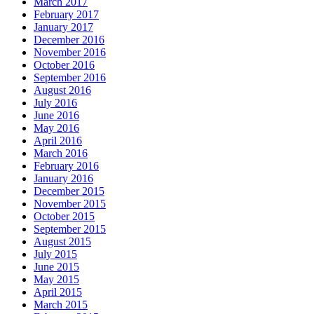
March 2017
February 2017
January 2017
December 2016
November 2016
October 2016
September 2016
August 2016
July 2016
June 2016
May 2016
April 2016
March 2016
February 2016
January 2016
December 2015
November 2015
October 2015
September 2015
August 2015
July 2015
June 2015
May 2015
April 2015
March 2015