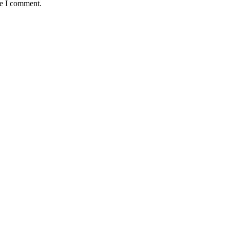
me I comment.