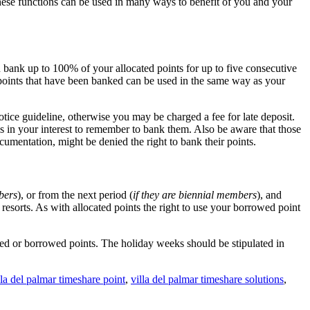
These functions can be used in many ways to benefit of you and your
n bank up to 100% of your allocated points for up to five consecutive
e points that have been banked can be used in the same way as your
otice guideline, otherwise you may be charged a fee for late deposit.
is in your interest to remember to bank them. Also be aware that those
mentation, might be denied the right to bank their points.
mbers
), or from the next period (
if they are biennial members
), and
esorts. As with allocated points the right to use your borrowed point
ed or borrowed points. The holiday weeks should be stipulated in
lla del palmar timeshare point
,
villa del palmar timeshare solutions
,