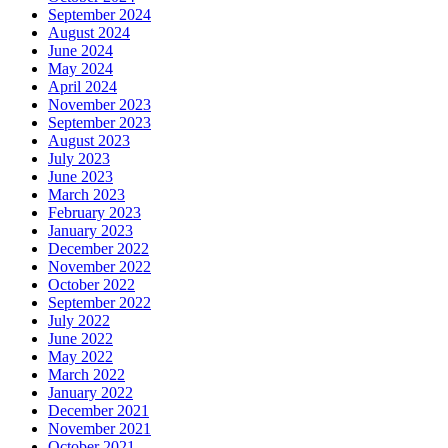
September 2024
August 2024
June 2024
May 2024
April 2024
November 2023
September 2023
August 2023
July 2023
June 2023
March 2023
February 2023
January 2023
December 2022
November 2022
October 2022
September 2022
July 2022
June 2022
May 2022
March 2022
January 2022
December 2021
November 2021
October 2021