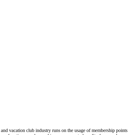
 and vacation club industry runs on the usage of membership points