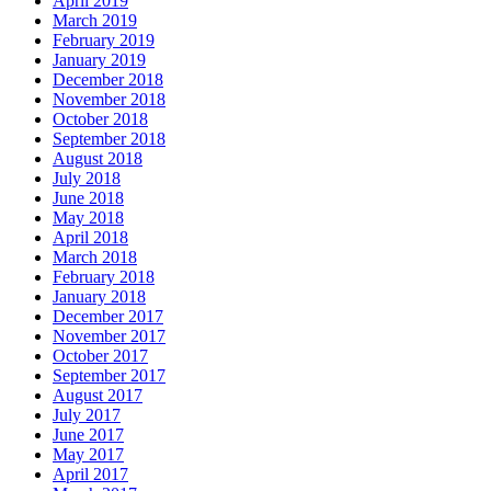
April 2019
March 2019
February 2019
January 2019
December 2018
November 2018
October 2018
September 2018
August 2018
July 2018
June 2018
May 2018
April 2018
March 2018
February 2018
January 2018
December 2017
November 2017
October 2017
September 2017
August 2017
July 2017
June 2017
May 2017
April 2017