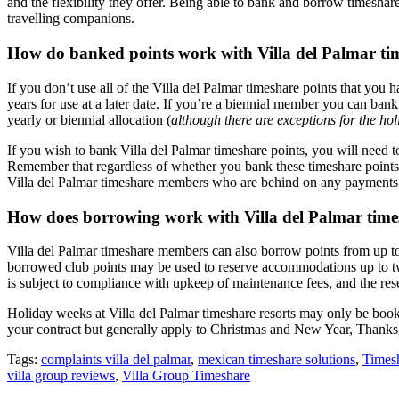
and the flexibility they offer. Being able to bank and borrow timesha
travelling companions.
How do banked points work with Villa del Palmar ti
If you don’t use all of the Villa del Palmar timeshare points that you
years for use at a later date. If you’re a biennial member you can ban
yearly or biennial allocation (
although there are exceptions for the ho
If you wish to bank Villa del Palmar timeshare points, you will need t
Remember that regardless of whether you bank these timeshare points, y
Villa del Palmar timeshare members who are behind on any payments a
How does borrowing work with Villa del Palmar tim
Villa del Palmar timeshare members can also borrow points from up to 
borrowed club points may be used to reserve accommodations up to two 
is subject to compliance with upkeep of maintenance fees, and the reserv
Holiday weeks at Villa del Palmar timeshare resorts may only be book
your contract but generally apply to Christmas and New Year, Thanks
Tags:
complaints villa del palmar
,
mexican timeshare solutions
,
Timesh
villa group reviews
,
Villa Group Timeshare