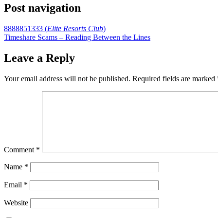
Post navigation
8888851333 (
Elite Resorts Club
)
Timeshare Scams – Reading Between the Lines
Leave a Reply
Your email address will not be published.
Required fields are marked
Comment
*
Name
*
Email
*
Website