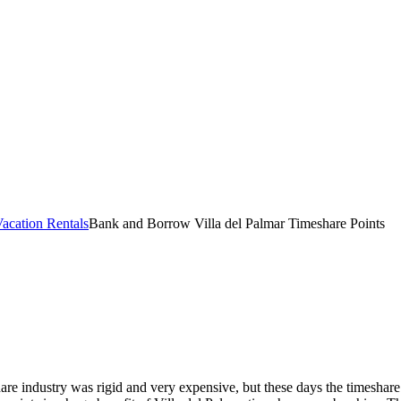
acation Rentals
Bank and Borrow Villa del Palmar Timeshare Points
re industry was rigid and very expensive, but these days the timeshare