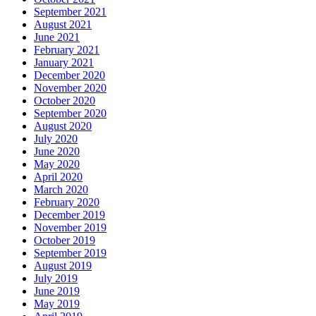
September 2021
August 2021
June 2021
February 2021
January 2021
December 2020
November 2020
October 2020
September 2020
August 2020
July 2020
June 2020
May 2020
April 2020
March 2020
February 2020
December 2019
November 2019
October 2019
September 2019
August 2019
July 2019
June 2019
May 2019