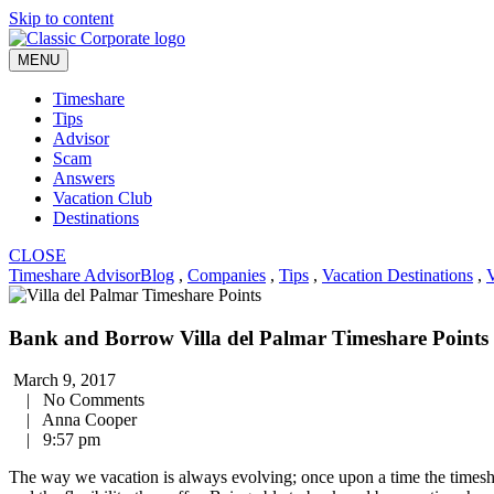
Skip to content
MENU
Timeshare
Tips
Advisor
Scam
Answers
Vacation Club
Destinations
CLOSE
Timeshare Advisor
Blog
,
Companies
,
Tips
,
Vacation Destinations
,
V
Bank and Borrow Villa del Palmar Timeshare Points
March 9, 2017
|
No Comments
|
Anna Cooper
|
9:57 pm
The way we vacation is always evolving; once upon a time the timesha