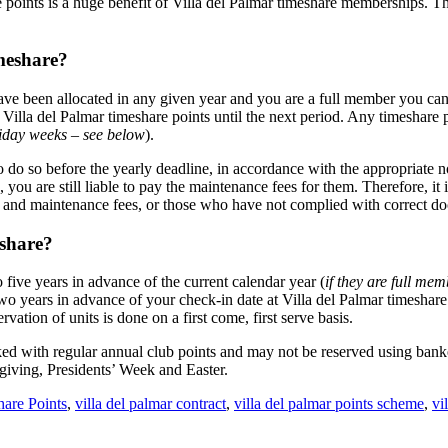
re points is a huge benefit of Villa del Palmar timeshare memberships. 
meshare?
 have been allocated in any given year and you are a full member you ca
k Villa del Palmar timeshare points until the next period. Any timeshar
liday weeks – see below
).
o do so before the yearly deadline, in accordance with the appropriate n
ou are still liable to pay the maintenance fees for them. Therefore, it 
nd maintenance fees, or those who have not complied with correct docu
eshare?
five years in advance of the current calendar year (
if they are full me
years in advance of your check-in date at Villa del Palmar timeshare r
ation of units is done on a first come, first serve basis.
ed with regular annual club points and may not be reserved using bank
giving, Presidents’ Week and Easter.
are Points
,
villa del palmar contract
,
villa del palmar points scheme
,
vi