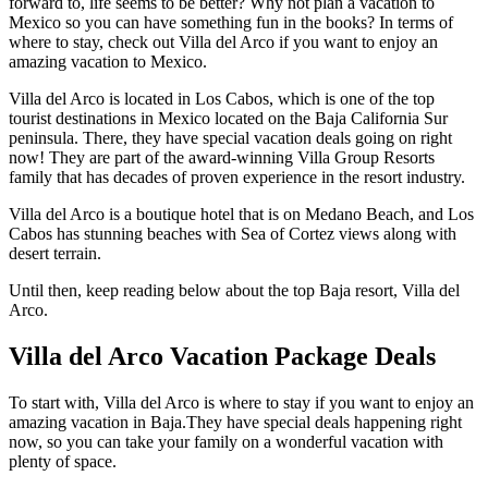
forward to, life seems to be better? Why not plan a vacation to
Mexico so you can have something fun in the books? In terms of
where to stay, check out Villa del Arco if you want to enjoy an
amazing vacation to Mexico.
Villa del Arco is located in Los Cabos, which is one of the top
tourist destinations in Mexico located on the Baja California Sur
peninsula. There, they have special vacation deals going on right
now! They are part of the award-winning Villa Group Resorts
family that has decades of proven experience in the resort industry.
Villa del Arco is a boutique hotel that is on Medano Beach, and Los
Cabos has stunning beaches with Sea of Cortez views along with
desert terrain.
Until then, keep reading below about the top Baja resort, Villa del
Arco.
Villa del Arco Vacation Package Deals
To start with, Villa del Arco is where to stay if you want to enjoy an
amazing vacation in Baja.They have special deals happening right
now, so you can take your family on a wonderful vacation with
plenty of space.