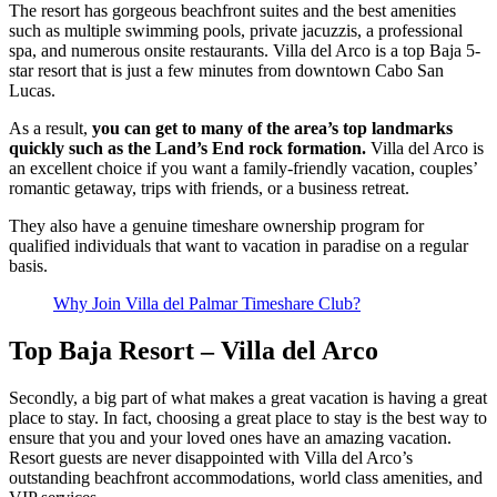
The resort has gorgeous beachfront suites and the best amenities
such as multiple swimming pools, private jacuzzis, a professional
spa, and numerous onsite restaurants. Villa del Arco is a top Baja 5-
star resort that is just a few minutes from downtown Cabo San
Lucas.
As a result,
you can get to many of the area’s top landmarks
quickly such as the Land’s End rock formation.
Villa del Arco is
an excellent choice if you want a family-friendly vacation, couples’
romantic getaway, trips with friends, or a business retreat.
They also have a genuine timeshare ownership program for
qualified individuals that want to vacation in paradise on a regular
basis.
Why Join Villa del Palmar Timeshare Club?
Top Baja Resort – Villa del Arco
Secondly, a big part of what makes a great vacation is having a great
place to stay. In fact, choosing a great place to stay is the best way to
ensure that you and your loved ones have an amazing vacation.
Resort guests are never disappointed with Villa del Arco’s
outstanding beachfront accommodations, world class amenities, and