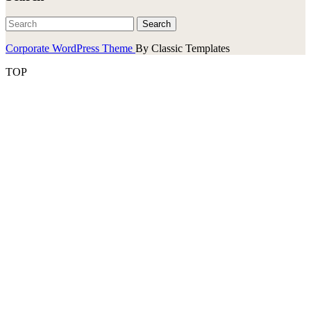
Corporate WordPress Theme
By Classic Templates
TOP