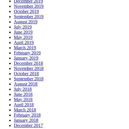
December 2019
November 2019
October 2019
September 2019
August 2019
July 2019
June 2019
May 2019
April 2019
March 2019
February 2019
January 2019
December 2018
November 2018
October 2018
September 2018
August 2018
July 2018
June 2018
May 2018
April 2018
March 2018
February 2018
January 2018
December 2017