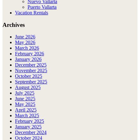
Nuevo Vallarta
Puerto Vallarta
Vacation Rentals
Archives
June 2026
May 2026
March 2026
February 2026
January 2026
December 2025
November 2025
October 2025
September 2025
August 2025
July 2025
June 2025
May 2025
April 2025
March 2025
February 2025
January 2025
December 2024
October 2024