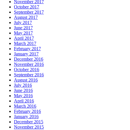
November 2017
October 2017
September 2017
August 2017
July 2017
June 2017
May 2017
April 2017
March 2017
February 2017
January 2017
December 2016
November 2016
October 2016
September 2016
August 2016
July 2016
June 2016
May 2016
April 2016
March 2016
February 2016
January 2016
December 2015
November 2015