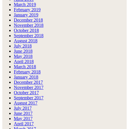
March 2019
February 2019
January 2019
December 2018
November 2018
October 2018
September 2018
August 2018
July 2018
June 2018
May 2018
April 2018
March 2018
February 2018
January 2018
December 2017
November 2017
October 2017
September 2017
August 2017
July 2017
June 2017
May 2017
April 2017
March 2017