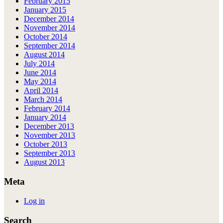
February 2015
January 2015
December 2014
November 2014
October 2014
September 2014
August 2014
July 2014
June 2014
May 2014
April 2014
March 2014
February 2014
January 2014
December 2013
November 2013
October 2013
September 2013
August 2013
Meta
Log in
Search