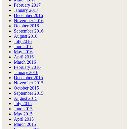
February 2017
January 2017
December 2016
November 2016
October 2016
September 2016
August 2016
July 2016
June 2016
May 2016
April 2016
March 2016
February 2016
January 2016
December 2015
November 2015
October 2015
September 2015
August 2015
July 2015
June 2015
May 2015
April 2015
March 2015