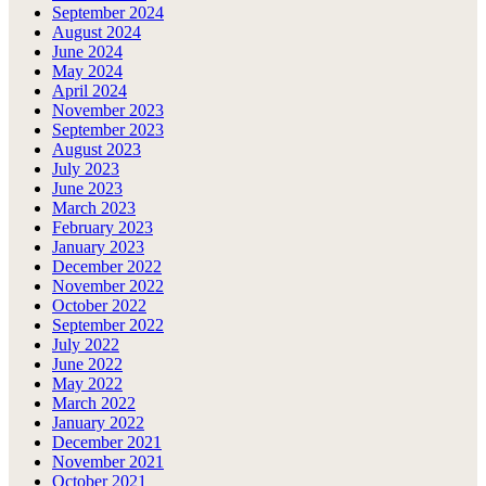
September 2024
August 2024
June 2024
May 2024
April 2024
November 2023
September 2023
August 2023
July 2023
June 2023
March 2023
February 2023
January 2023
December 2022
November 2022
October 2022
September 2022
July 2022
June 2022
May 2022
March 2022
January 2022
December 2021
November 2021
October 2021