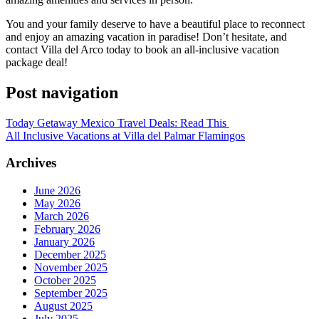
You and your family deserve to have a beautiful place to reconnect
and enjoy an amazing vacation in paradise! Don’t hesitate, and
contact Villa del Arco today to book an all-inclusive vacation
package deal!
Post navigation
Today Getaway Mexico Travel Deals: Read This
All Inclusive Vacations at Villa del Palmar Flamingos
Archives
June 2026
May 2026
March 2026
February 2026
January 2026
December 2025
November 2025
October 2025
September 2025
August 2025
July 2025