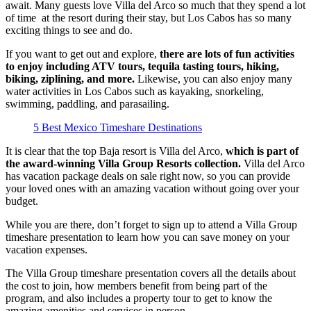
await. Many guests love Villa del Arco so much that they spend a lot
of time at the resort during their stay, but Los Cabos has so many
exciting things to see and do.
If you want to get out and explore,
there are lots of fun activities
to enjoy including ATV tours, tequila tasting tours, hiking,
biking, ziplining, and more.
Likewise, you can also enjoy many
water activities in Los Cabos such as kayaking, snorkeling,
swimming, paddling, and parasailing.
5 Best Mexico Timeshare Destinations
It is clear that the top Baja resort is Villa del Arco,
which is part of
the award-winning Villa Group Resorts collection.
Villa del Arco
has vacation package deals on sale right now, so you can provide
your loved ones with an amazing vacation without going over your
budget.
While you are there, don’t forget to sign up to attend a Villa Group
timeshare presentation to learn how you can save money on your
vacation expenses.
The Villa Group timeshare presentation covers all the details about
the cost to join, how members benefit from being part of the
program, and also includes a property tour to get to know the
amazing amenities and services in person.