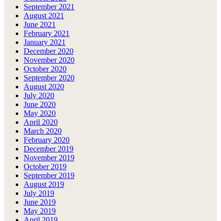
September 2021
August 2021
June 2021
February 2021
January 2021
December 2020
November 2020
October 2020
September 2020
August 2020
July 2020
June 2020
May 2020
April 2020
March 2020
February 2020
December 2019
November 2019
October 2019
September 2019
August 2019
July 2019
June 2019
May 2019
April 2019