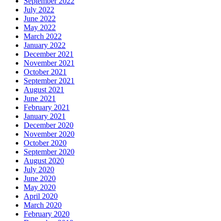
September 2022
July 2022
June 2022
May 2022
March 2022
January 2022
December 2021
November 2021
October 2021
September 2021
August 2021
June 2021
February 2021
January 2021
December 2020
November 2020
October 2020
September 2020
August 2020
July 2020
June 2020
May 2020
April 2020
March 2020
February 2020