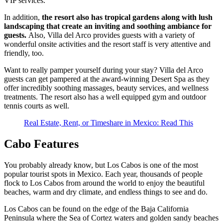
VIP services.
In addition,
the resort also has tropical gardens along with lush
landscaping that create an inviting and soothing ambiance for
guests.
Also, Villa del Arco provides guests with a variety of
wonderful onsite activities and the resort staff is very attentive and
friendly, too.
Want to really pamper yourself during your stay? Villa del Arco
guests can get pampered at the award-winning Desert Spa as they
offer incredibly soothing massages, beauty services, and wellness
treatments. The resort also has a well equipped gym and outdoor
tennis courts as well.
Real Estate, Rent, or Timeshare in Mexico: Read This
Cabo Features
You probably already know, but Los Cabos is one of the most
popular tourist spots in Mexico. Each year, thousands of people
flock to Los Cabos from around the world to enjoy the beautiful
beaches, warm and dry climate, and endless things to see and do.
Los Cabos can be found on the edge of the Baja California
Peninsula where the Sea of Cortez waters and golden sandy beaches