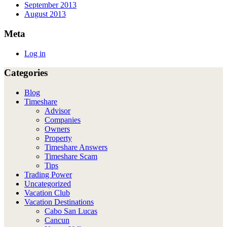
September 2013
August 2013
Meta
Log in
Categories
Blog
Timeshare
Advisor
Companies
Owners
Property
Timeshare Answers
Timeshare Scam
Tips
Trading Power
Uncategorized
Vacation Club
Vacation Destinations
Cabo San Lucas
Cancun