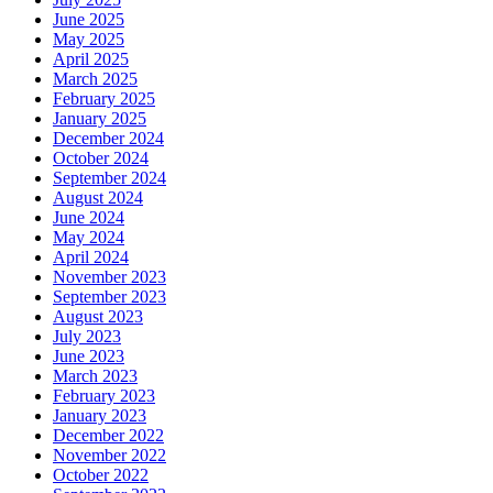
June 2025
May 2025
April 2025
March 2025
February 2025
January 2025
December 2024
October 2024
September 2024
August 2024
June 2024
May 2024
April 2024
November 2023
September 2023
August 2023
July 2023
June 2023
March 2023
February 2023
January 2023
December 2022
November 2022
October 2022