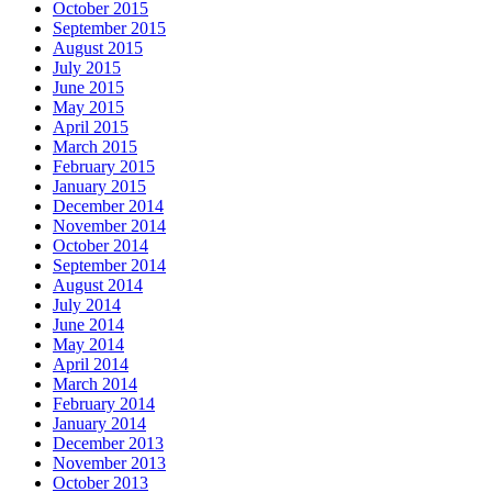
October 2015
September 2015
August 2015
July 2015
June 2015
May 2015
April 2015
March 2015
February 2015
January 2015
December 2014
November 2014
October 2014
September 2014
August 2014
July 2014
June 2014
May 2014
April 2014
March 2014
February 2014
January 2014
December 2013
November 2013
October 2013