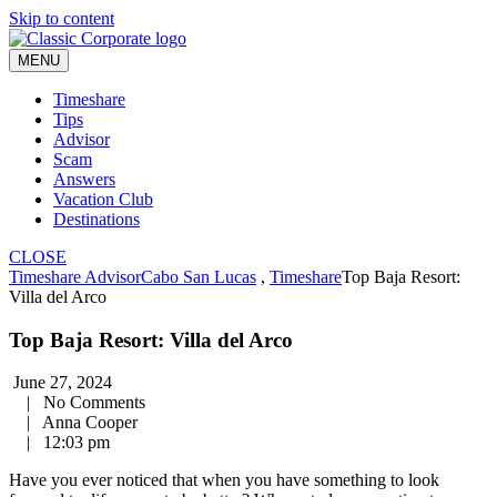
Skip to content
MENU
Timeshare
Tips
Advisor
Scam
Answers
Vacation Club
Destinations
CLOSE
Timeshare Advisor
Cabo San Lucas
,
Timeshare
Top Baja Resort:
Villa del Arco
Top Baja Resort: Villa del Arco
June 27, 2024
|
No Comments
|
Anna Cooper
|
12:03 pm
Have you ever noticed that when you have something to look