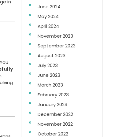
ge in
June 2024
May 2024
April 2024
November 2023
September 2023
August 2023
 You
July 2023
efully
June 2023
n
olving
March 2023
February 2023
January 2023
December 2022
November 2022
October 2022
erons