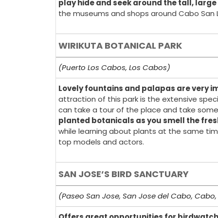
play hide and seek around the tall, large
the museums and shops around Cabo San L
WIRIKUTA BOTANICAL PARK
(Puerto Los Cabos, Los Cabos)
Lovely fountains and palapas are very im
attraction of this park is the extensive spe
can take a tour of the place and take some
planted botanicals as you smell the fres
while learning about plants at the same tim
top models and actors.
SAN JOSE’S BIRD SANCTUARY
(Paseo San Jose, San Jose del Cabo, Cabo,
Offers great opportunities for birdwatc