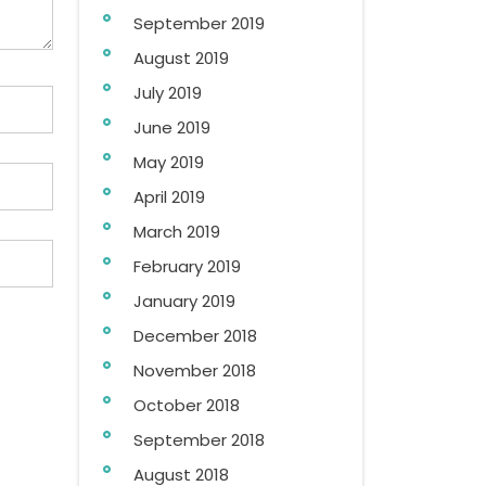
September 2019
August 2019
July 2019
June 2019
May 2019
April 2019
March 2019
February 2019
January 2019
December 2018
November 2018
October 2018
September 2018
August 2018