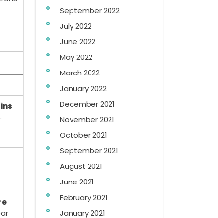
September 2022
July 2022
June 2022
May 2022
March 2022
January 2022
December 2021
ains
.
November 2021
October 2021
September 2021
August 2021
June 2021
February 2021
re
ar
January 2021