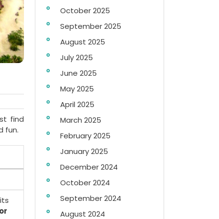
October 2025
September 2025
August 2025
July 2025
June 2025
May 2025
April 2025
st find
March 2025
d fun.
February 2025
January 2025
December 2024
October 2024
September 2024
its
or
August 2024