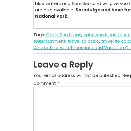
blue waters and flour like sand will give yo
are also available.
So indulge and have fun
National Park.
Tags:
Cabo San Lucas
,
cabo san lucas tours
,
entertainment
,
travel to cabo
,
travel to cab
Post
Why bother with Timeshare and Vacation Cl
navigation
Leave a Reply
Your email address will not be published.
Req
Comment
*