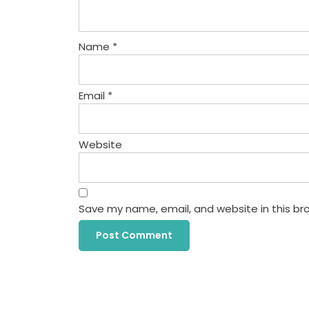
Name
*
Email
*
Website
Save my name, email, and website in this br