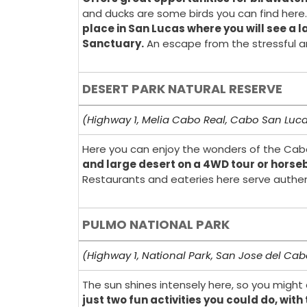
and ducks are some birds you can find here.
place in San Lucas where you will see a l
Sanctuary.
An escape from the stressful and
DESERT PARK NATURAL RESERVE
(Highway 1, Melia Cabo Real, Cabo San Luc
Here you can enjoy the wonders of the Cabo 
and large desert on a 4WD tour or horse
Restaurants and eateries here serve authent
PULMO NATIONAL PARK
(Highway 1, National Park, San Jose del Ca
The sun shines intensely here, so you might 
just two fun activities you could do, wi