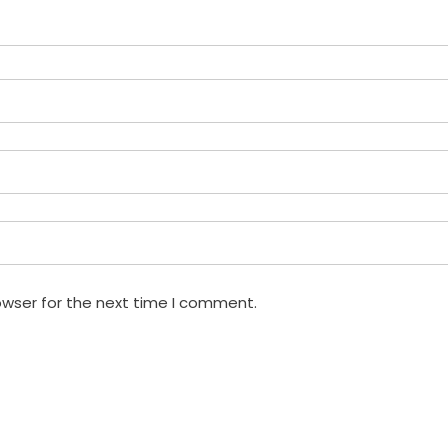
owser for the next time I comment.