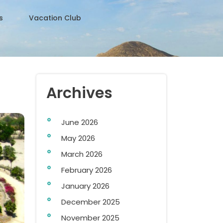
s
Vacation Club
Archives
June 2026
May 2026
March 2026
February 2026
January 2026
December 2025
November 2025