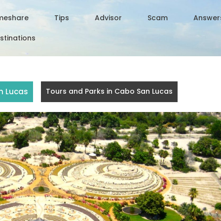
meshare
Tips
Advisor
Scam
Answer
stinations
n Lucas
Tours and Parks in Cabo San Lucas