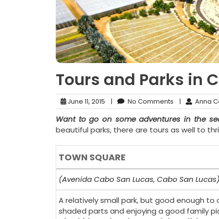
Tours and Parks in 
June 11, 2015
|
No Comments
|
Anna C
Want to go on some adventures in the sea
beautiful parks, there are tours as well to t
TOWN SQUARE
(Avenida Cabo San Lucas, Cabo San Lucas
A relatively small park, but good enough to o
shaded parts and enjoying a good family pi