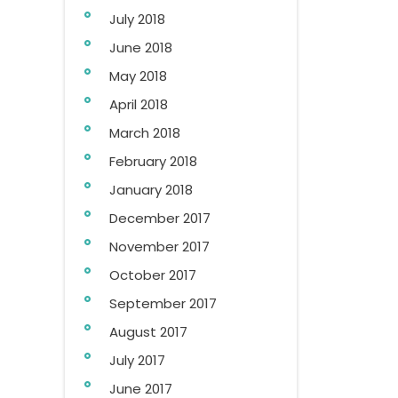
July 2018
June 2018
May 2018
April 2018
March 2018
February 2018
January 2018
December 2017
November 2017
October 2017
September 2017
August 2017
July 2017
June 2017