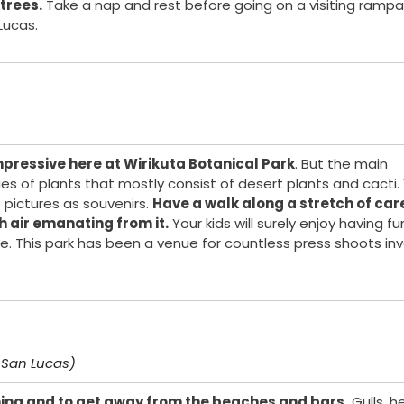
 trees.
Take a nap and rest before going on a visiting rampa
ucas.
pressive here at Wirikuta Botanical Park
. But the main
cies of plants that mostly consist of desert plants and cacti.
 pictures as souvenirs.
Have a walk along a stretch of car
h air emanating from it.
Your kids will surely enjoy having fu
e. This park has been a venue for countless press shoots inv
 San Lucas)
hing and to get away from the beaches and bars.
Gulls, h