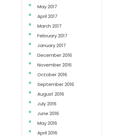
May 2017
April 2017
March 2017
February 2017
January 2017
December 2016
November 2016
October 2016
September 2016
August 2016
July 2016
June 2016
May 2016
April 2016