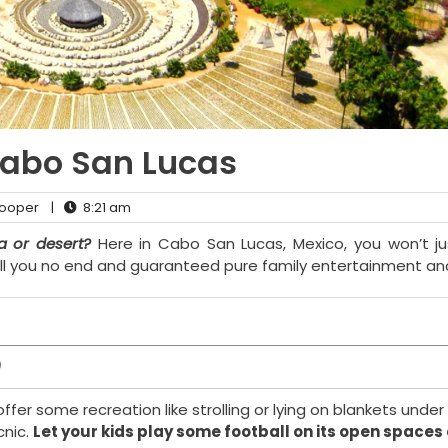
Cabo San Lucas
ooper
|
8:21 am
 or desert?
Here in Cabo San Lucas, Mexico, you won’t ju
hrill you no end and guaranteed pure family entertainment an
)
ffer some recreation like strolling or lying on blankets under 
cnic.
Let your kids play some football on its open spaces 