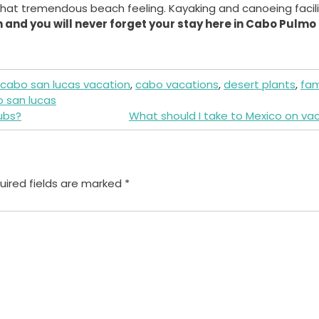
u that tremendous beach feeling. Kayaking and canoeing facili
 and you will never forget your stay here in Cabo Pulmo
cabo san lucas vacation
,
cabo vacations
,
desert plants
,
fam
o san lucas
ubs?
What should I take to Mexico on va
uired fields are marked
*