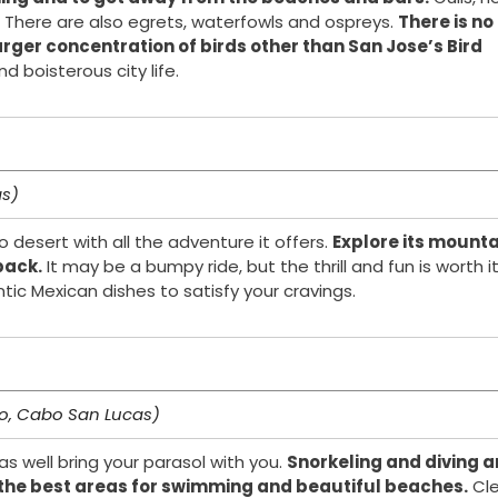
 There are also egrets, waterfowls and ospreys.
There is no
arger concentration of birds other than San Jose’s Bird
 boisterous city life.
as)
desert with all the adventure it offers.
Explore its mount
back.
It may be a bumpy ride, but the thrill and fun is worth it
ic Mexican dishes to satisfy your cravings.
bo, Cabo San Lucas)
as well bring your parasol with you.
Snorkeling and diving a
th the best areas for swimming and beautiful beaches.
Cle