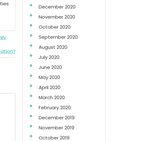
ties
December 2020
November 2020
October 2020
September 2020
ily
August 2020
cation?
July 2020
June 2020
May 2020
April 2020
March 2020
February 2020
December 2019
November 2019
October 2019