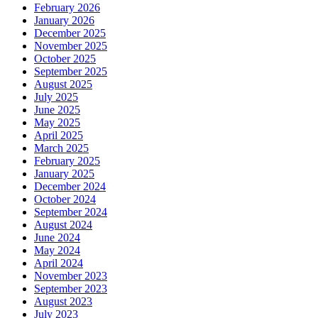
February 2026
January 2026
December 2025
November 2025
October 2025
September 2025
August 2025
July 2025
June 2025
May 2025
April 2025
March 2025
February 2025
January 2025
December 2024
October 2024
September 2024
August 2024
June 2024
May 2024
April 2024
November 2023
September 2023
August 2023
July 2023