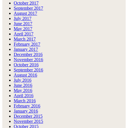
October 2017
September 2017
August 2017
July 2017
June 2017
May 2017
April 2017
March 2017
February 2017
January 2017
December 2016
November 2016
October 2016
September 2016
August 2016
July 2016
June 2016
May 2016
April 2016
March 2016
February 2016
January 2016
December 2015
November 2015
October 2015