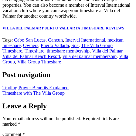
properties. You can also become a member of Interval International
vacation club where you can swap your timeshare at Villa del
Palmar for another country worldwide.
VILLA DEL PALMAR PUERTO VALLARTA TIMESHARE REVIEWS
Tags:
Cabo San Lucas
,
Cancun
,
Interval International
,
mexican
timeshare
,
Owners
,
Puerto Vallarta
,
Spa
,
The Villa Group
Timeshare
,
Timeshare
,
timeshare membership
,
Villa del Palmar
,
Villa del Palmar Beach Resort
,
villa del palmar membership
,
Villa
Group
,
Villa Group Timeshare
Post navigation
Trading Power Benefits Explained
Timeshare with The Villa Group
Leave a Reply
Your email address will not be published.
Required fields are
marked
*
Comment
*