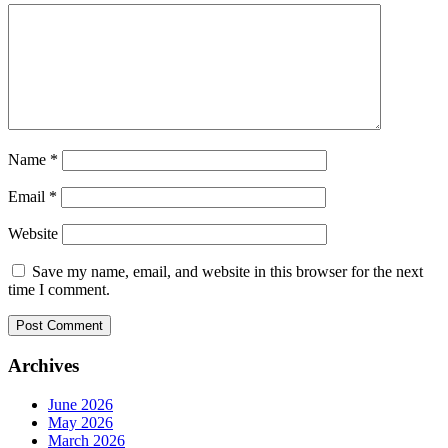
Name
*
Email
*
Website
Save my name, email, and website in this browser for the next
time I comment.
Archives
June 2026
May 2026
March 2026