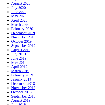
August 2020
July 2020
June 2020
May 2020
April 2020
March 2020
February 2020
December 2019
November 2019
October 2019
September 2019
August 2019
July 2019
June 2019
May 2019
April 2019
March 2019
February 2019
January 2019
December 2018
November 2018
October 2018
September 2018
August 2018
July 2018