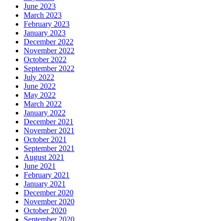
June 2023
March 2023
February 2023
January 2023
December 2022
November 2022
October 2022
September 2022
July 2022
June 2022
May 2022
March 2022
January 2022
December 2021
November 2021
October 2021
September 2021
August 2021
June 2021
February 2021
January 2021
December 2020
November 2020
October 2020
September 2020