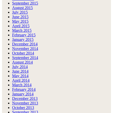
September 2015
August 2015
July 2015
June 2015
May 2015
April 2015
March 2015
February 2015
January 2015
December 2014
November 2014
October 2014
September 2014
August 2014
July 2014
June 2014
May 2014
April 2014
March 2014
February 2014
January 2014
December 2013
November 2013
October 2013
September 2013