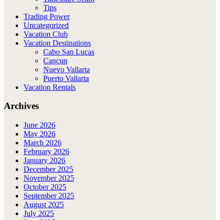
Tips
Trading Power
Uncategorized
Vacation Club
Vacation Destinations
Cabo San Lucas
Cancun
Nuevo Vallarta
Puerto Vallarta
Vacation Rentals
Archives
June 2026
May 2026
March 2026
February 2026
January 2026
December 2025
November 2025
October 2025
September 2025
August 2025
July 2025