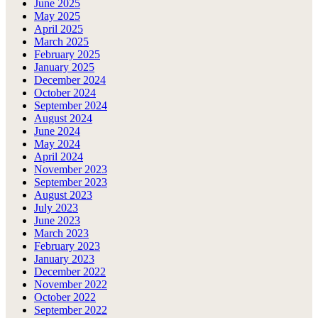
June 2025
May 2025
April 2025
March 2025
February 2025
January 2025
December 2024
October 2024
September 2024
August 2024
June 2024
May 2024
April 2024
November 2023
September 2023
August 2023
July 2023
June 2023
March 2023
February 2023
January 2023
December 2022
November 2022
October 2022
September 2022