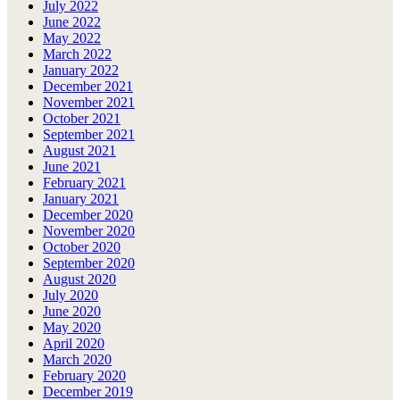
July 2022
June 2022
May 2022
March 2022
January 2022
December 2021
November 2021
October 2021
September 2021
August 2021
June 2021
February 2021
January 2021
December 2020
November 2020
October 2020
September 2020
August 2020
July 2020
June 2020
May 2020
April 2020
March 2020
February 2020
December 2019