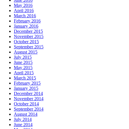
June 2016
May 2016
April 2016
March 2016
February 2016
January 2016
December 2015
November 2015
October 2015
September 2015
August 2015
July 2015
June 2015
May 2015
April 2015
March 2015
February 2015
January 2015
December 2014
November 2014
October 2014
September 2014
August 2014
July 2014
June 2014