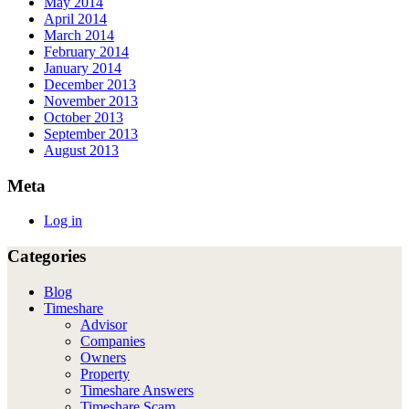
May 2014
April 2014
March 2014
February 2014
January 2014
December 2013
November 2013
October 2013
September 2013
August 2013
Meta
Log in
Categories
Blog
Timeshare
Advisor
Companies
Owners
Property
Timeshare Answers
Timeshare Scam