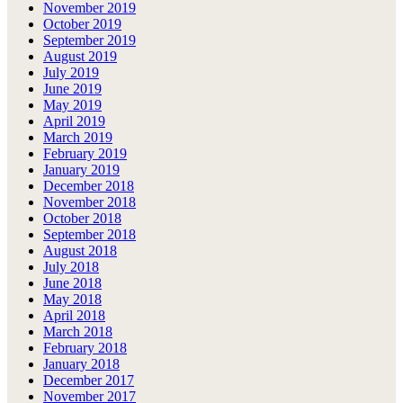
November 2019
October 2019
September 2019
August 2019
July 2019
June 2019
May 2019
April 2019
March 2019
February 2019
January 2019
December 2018
November 2018
October 2018
September 2018
August 2018
July 2018
June 2018
May 2018
April 2018
March 2018
February 2018
January 2018
December 2017
November 2017