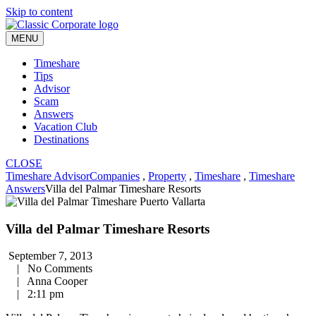
Skip to content
MENU
Timeshare
Tips
Advisor
Scam
Answers
Vacation Club
Destinations
CLOSE
Timeshare Advisor
Companies
,
Property
,
Timeshare
,
Timeshare
Answers
Villa del Palmar Timeshare Resorts
Villa del Palmar Timeshare Resorts
September 7, 2013
|
No Comments
|
Anna Cooper
|
2:11 pm