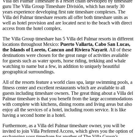
Villa del Palmar Timeshare is a resort chain developed by timeshare
guru The Villa Group Timeshare División, which has nearly 30
years experience developing first rate timeshare complexes. The
Villa del Palmar timeshare resorts all offer both timeshare units as
well as hotel provision and are located next to the beach with direct
access from the hotel complex.
The Villa Group timeshare has 5 Villa del Palmar resorts in different
locations throughout Mexico:
Puerto Vallarta, Cabo San Lucas,
the Islands of Loreto, Cancun and Riviera Nayarit
. All of these
destinations were chosen for the great range of activities available
for guests such as water sports, horse riding, trekking and whale
watching to name but a few, in addition to uniquely beautiful
geographical surroundings.
All of the resorts feature a world class spa, large swimming pools, a
fitness center and excellent restaurants which are available to all
guests including timeshare owners. The great thing about a Villa del
Palmar timeshare is that you benefit from the large accommodations
with complete with kitchens, dining rooms and living areas but also
enjoy all the services of a hotel, including room service. It is like
having a second home in a hotel.
Furthermore, as a Villa del Palmar timeshare owner, you will be
invited to join Villa Preferred Access, which gives you the option of
exchanging your timeshare for another of The Villa Group’s