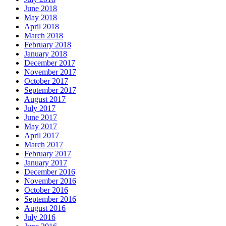
June 2018
May 2018
April 2018
March 2018
February 2018
January 2018
December 2017
November 2017
October 2017
September 2017
August 2017
July 2017
June 2017
May 2017
April 2017
March 2017
February 2017
January 2017
December 2016
November 2016
October 2016
September 2016
August 2016
July 2016