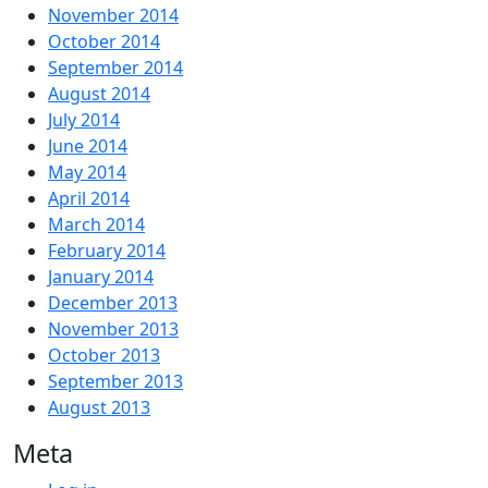
November 2014
October 2014
September 2014
August 2014
July 2014
June 2014
May 2014
April 2014
March 2014
February 2014
January 2014
December 2013
November 2013
October 2013
September 2013
August 2013
Meta