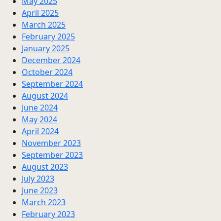
May 2025
April 2025
March 2025
February 2025
January 2025
December 2024
October 2024
September 2024
August 2024
June 2024
May 2024
April 2024
November 2023
September 2023
August 2023
July 2023
June 2023
March 2023
February 2023