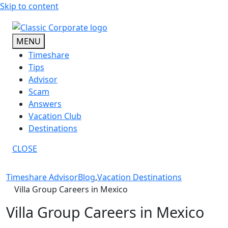
Skip to content
MENU
Timeshare
Tips
Advisor
Scam
Answers
Vacation Club
Destinations
CLOSE
Timeshare Advisor
Blog
,
Vacation Destinations
Villa Group Careers in Mexico
Villa Group Careers in Mexico