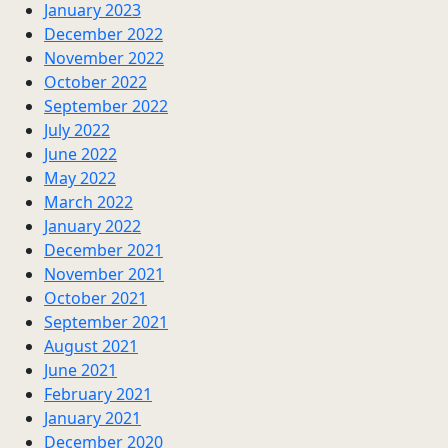
January 2023
December 2022
November 2022
October 2022
September 2022
July 2022
June 2022
May 2022
March 2022
January 2022
December 2021
November 2021
October 2021
September 2021
August 2021
June 2021
February 2021
January 2021
December 2020