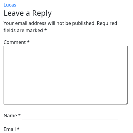
Lucas
Leave a Reply
Your email address will not be published.
Required
fields are marked
*
Comment
*
Name
*
Email
*