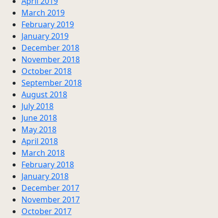
April 2019
March 2019
February 2019
January 2019
December 2018
November 2018
October 2018
September 2018
August 2018
July 2018
June 2018
May 2018
April 2018
March 2018
February 2018
January 2018
December 2017
November 2017
October 2017