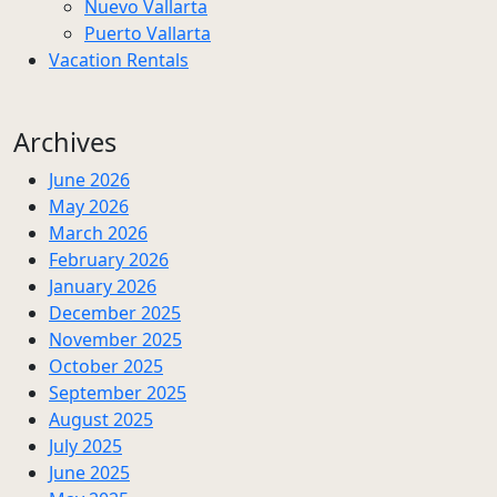
Nuevo Vallarta
Puerto Vallarta
Vacation Rentals
Archives
June 2026
May 2026
March 2026
February 2026
January 2026
December 2025
November 2025
October 2025
September 2025
August 2025
July 2025
June 2025