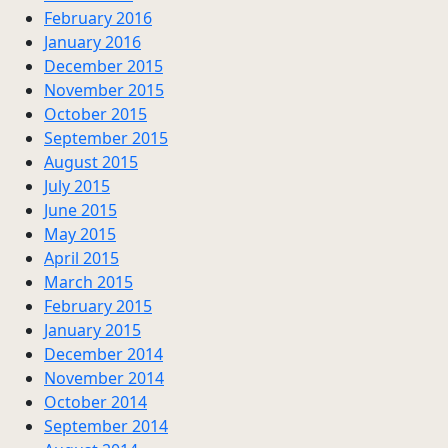
February 2016
January 2016
December 2015
November 2015
October 2015
September 2015
August 2015
July 2015
June 2015
May 2015
April 2015
March 2015
February 2015
January 2015
December 2014
November 2014
October 2014
September 2014