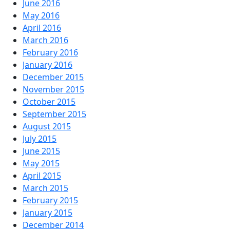
June 2016
May 2016
April 2016
March 2016
February 2016
January 2016
December 2015
November 2015
October 2015
September 2015
August 2015
July 2015
June 2015
May 2015
April 2015
March 2015
February 2015
January 2015
December 2014