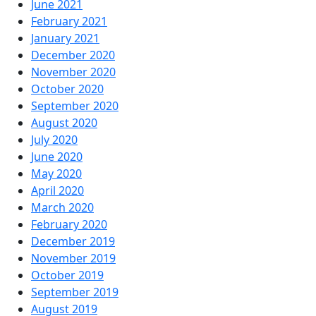
June 2021
February 2021
January 2021
December 2020
November 2020
October 2020
September 2020
August 2020
July 2020
June 2020
May 2020
April 2020
March 2020
February 2020
December 2019
November 2019
October 2019
September 2019
August 2019