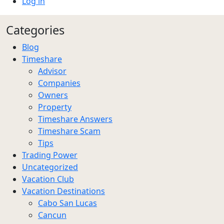
Log in
Categories
Blog
Timeshare
Advisor
Companies
Owners
Property
Timeshare Answers
Timeshare Scam
Tips
Trading Power
Uncategorized
Vacation Club
Vacation Destinations
Cabo San Lucas
Cancun