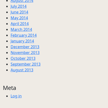
August 2014
July 2014
June 2014
May 2014
April 2014
March 2014
February 2014
January 2014
December 2013
November 2013
October 2013
September 2013
August 2013
Meta
Log in