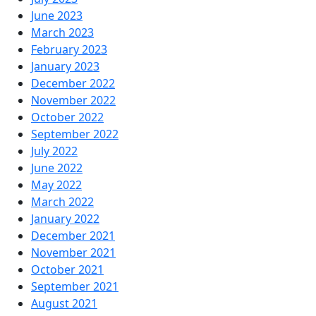
June 2023
March 2023
February 2023
January 2023
December 2022
November 2022
October 2022
September 2022
July 2022
June 2022
May 2022
March 2022
January 2022
December 2021
November 2021
October 2021
September 2021
August 2021