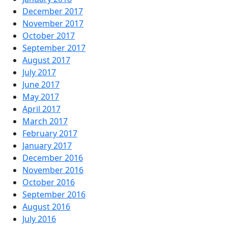
December 2017
November 2017
October 2017
September 2017
August 2017
July 2017
June 2017
May 2017
April 2017
March 2017
February 2017
January 2017
December 2016
November 2016
October 2016
September 2016
August 2016
July 2016