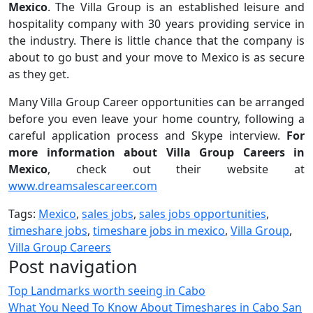
Mexico
. The Villa Group is an established leisure and
hospitality company with 30 years providing service in
the industry. There is little chance that the company is
about to go bust and your move to Mexico is as secure
as they get.
Many Villa Group Career opportunities can be arranged
before you even leave your home country, following a
careful application process and Skype interview.
For
more information about Villa Group Careers in
Mexico
, check out their website at
www.dreamsalescareer.com
Tags:
Mexico
,
sales jobs
,
sales jobs opportunities
,
timeshare jobs
,
timeshare jobs in mexico
,
Villa Group
,
Villa Group Careers
Post navigation
Top Landmarks worth seeing in Cabo
What You Need To Know About Timeshares in Cabo San