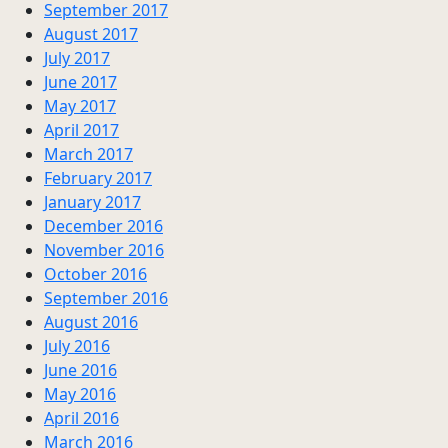
September 2017
August 2017
July 2017
June 2017
May 2017
April 2017
March 2017
February 2017
January 2017
December 2016
November 2016
October 2016
September 2016
August 2016
July 2016
June 2016
May 2016
April 2016
March 2016