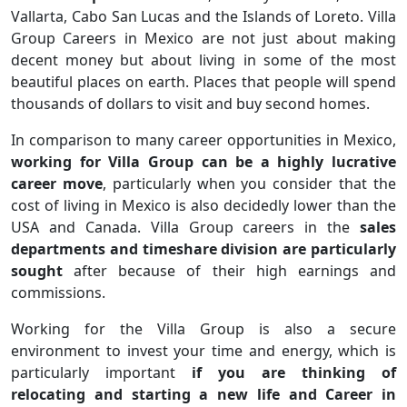
Vallarta, Cabo San Lucas and the Islands of Loreto. Villa
Group Careers in Mexico are not just about making
decent money but about living in some of the most
beautiful places on earth. Places that people will spend
thousands of dollars to visit and buy second homes.
In comparison to many career opportunities in Mexico,
working for Villa Group can be a highly lucrative
career move
, particularly when you consider that the
cost of living in Mexico is also decidedly lower than the
USA and Canada. Villa Group careers in the
sales
departments and timeshare division are particularly
sought
after because of their high earnings and
commissions.
Working for the Villa Group is also a secure
environment to invest your time and energy, which is
particularly important
if you are thinking of
relocating and starting a new life and Career in