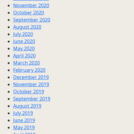
November 2020
October 2020
September 2020
August 2020
July 2020
June 2020
May 2020
April 2020
March 2020
February 2020
December 2019
November 2019
October 2019
September 2019
August 2019
July 2019
June 2019
May 2019