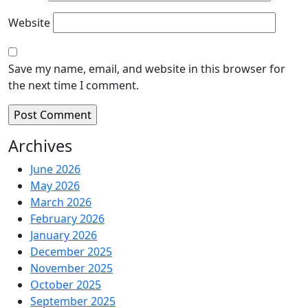
Website
Save my name, email, and website in this browser for
the next time I comment.
Archives
June 2026
May 2026
March 2026
February 2026
January 2026
December 2025
November 2025
October 2025
September 2025