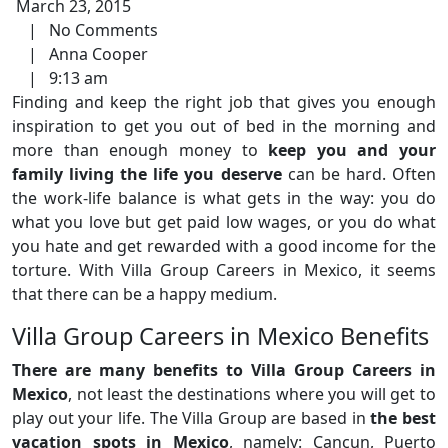
March 23, 2015
|
No Comments
|
Anna Cooper
|
9:13 am
Finding and keep the right job that gives you enough
inspiration to get you out of bed in the morning and
more than enough money to
keep you and your
family living the life you deserve
can be hard. Often
the work-life balance is what gets in the way: you do
what you love but get paid low wages, or you do what
you hate and get rewarded with a good income for the
torture. With Villa Group Careers in Mexico, it seems
that there can be a happy medium.
Villa Group Careers in Mexico Benefits
There are many benefits to Villa Group Careers in
Mexico
, not least the destinations where you will get to
play out your life. The Villa Group are based in
the best
vacation spots in Mexico
, namely: Cancun, Puerto