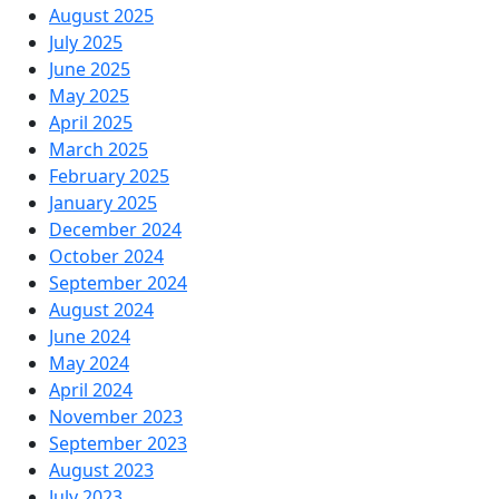
August 2025
July 2025
June 2025
May 2025
April 2025
March 2025
February 2025
January 2025
December 2024
October 2024
September 2024
August 2024
June 2024
May 2024
April 2024
November 2023
September 2023
August 2023
July 2023