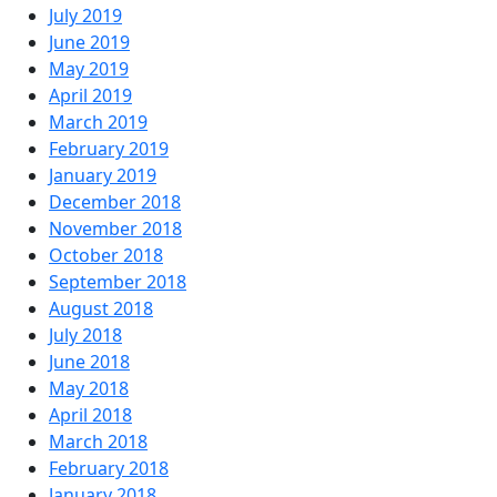
July 2019
June 2019
May 2019
April 2019
March 2019
February 2019
January 2019
December 2018
November 2018
October 2018
September 2018
August 2018
July 2018
June 2018
May 2018
April 2018
March 2018
February 2018
January 2018