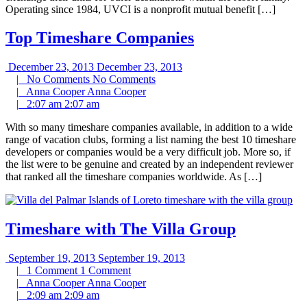
Operating since 1984, UVCI is a nonprofit mutual benefit […]
Top Timeshare Companies
December 23, 2013
December 23, 2013
|
No Comments
No Comments
|
Anna Cooper
Anna Cooper
|
2:07 am
2:07 am
With so many timeshare companies available, in addition to a wide
range of vacation clubs, forming a list naming the best 10 timeshare
developers or companies would be a very difficult job. More so, if
the list were to be genuine and created by an independent reviewer
that ranked all the timeshare companies worldwide. As […]
Timeshare with The Villa Group
September 19, 2013
September 19, 2013
|
1 Comment
1 Comment
|
Anna Cooper
Anna Cooper
|
2:09 am
2:09 am