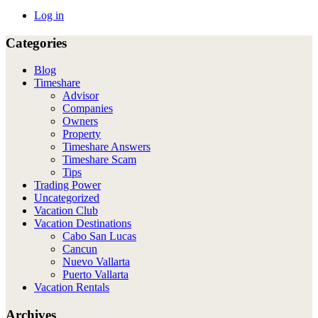
Log in
Categories
Blog
Timeshare
Advisor
Companies
Owners
Property
Timeshare Answers
Timeshare Scam
Tips
Trading Power
Uncategorized
Vacation Club
Vacation Destinations
Cabo San Lucas
Cancun
Nuevo Vallarta
Puerto Vallarta
Vacation Rentals
Archives