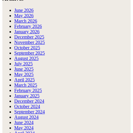
June 2026
May 2026
March 2026
February 2026
January 2026
December 2025
November 2025
October 2025
September 2025
August 2025
July 2025
June 2025
May 2025
April 2025
March 2025
February 2025
January 2025
December 2024
October 2024
September 2024
August 2024
June 2024
May 2024