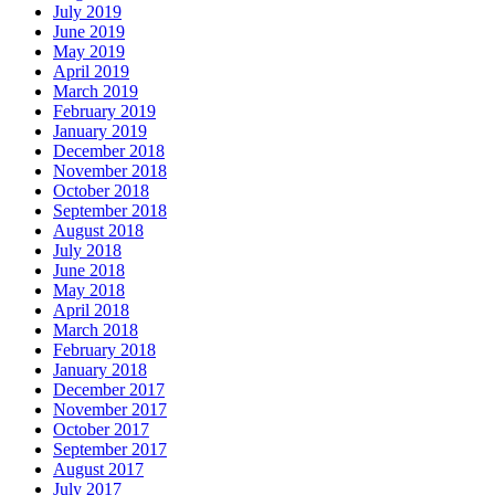
July 2019
June 2019
May 2019
April 2019
March 2019
February 2019
January 2019
December 2018
November 2018
October 2018
September 2018
August 2018
July 2018
June 2018
May 2018
April 2018
March 2018
February 2018
January 2018
December 2017
November 2017
October 2017
September 2017
August 2017
July 2017