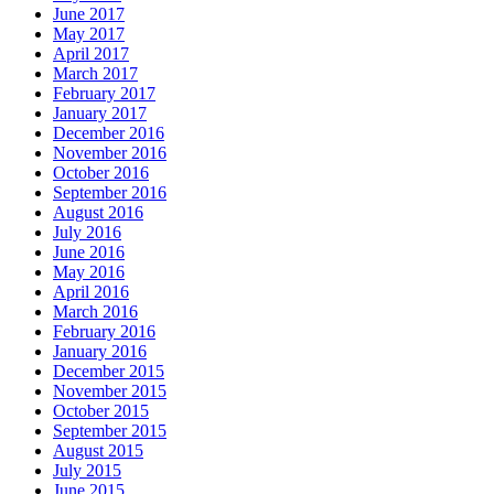
June 2017
May 2017
April 2017
March 2017
February 2017
January 2017
December 2016
November 2016
October 2016
September 2016
August 2016
July 2016
June 2016
May 2016
April 2016
March 2016
February 2016
January 2016
December 2015
November 2015
October 2015
September 2015
August 2015
July 2015
June 2015