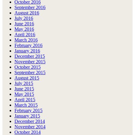
October 2016
September 2016
August 2016
July 2016
June 2016
May 2016
April 2016
March 2016
February 2016
January 2016
December 2015
November 2015
October 2015
September 2015
August 2015
July 2015
June 2015
May 2015
April 2015
March 2015
February 2015
January 2015
December 2014
November 2014
October 2014