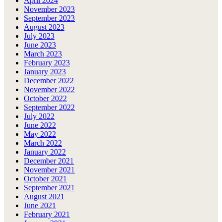
April 2024
November 2023
September 2023
August 2023
July 2023
June 2023
March 2023
February 2023
January 2023
December 2022
November 2022
October 2022
September 2022
July 2022
June 2022
May 2022
March 2022
January 2022
December 2021
November 2021
October 2021
September 2021
August 2021
June 2021
February 2021