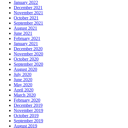
January 2022
December 2021
November 2021
October 2021
September 2021
August 2021
June 2021
February 2021
January 2021
December 2020
November 2020
October 2020
September 2020
August 2020
July 2020
June 2020
May 2020
April 2020
March 2020
February 2020
December 2019
November 2019
October 2019
September 2019
August 2019