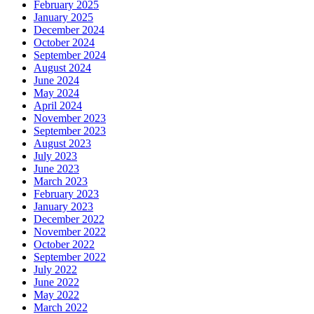
February 2025
January 2025
December 2024
October 2024
September 2024
August 2024
June 2024
May 2024
April 2024
November 2023
September 2023
August 2023
July 2023
June 2023
March 2023
February 2023
January 2023
December 2022
November 2022
October 2022
September 2022
July 2022
June 2022
May 2022
March 2022