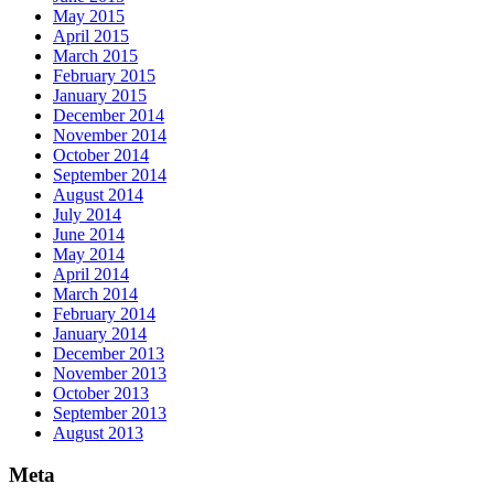
May 2015
April 2015
March 2015
February 2015
January 2015
December 2014
November 2014
October 2014
September 2014
August 2014
July 2014
June 2014
May 2014
April 2014
March 2014
February 2014
January 2014
December 2013
November 2013
October 2013
September 2013
August 2013
Meta