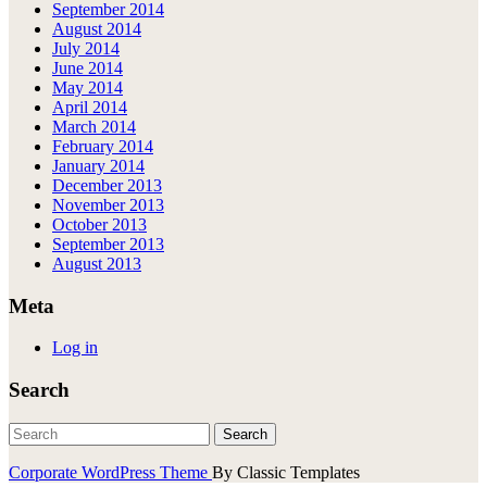
September 2014
August 2014
July 2014
June 2014
May 2014
April 2014
March 2014
February 2014
January 2014
December 2013
November 2013
October 2013
September 2013
August 2013
Meta
Log in
Search
Corporate WordPress Theme
By Classic Templates