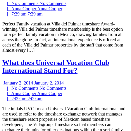
|
No Comments
No Comments
|
Anna Cooper
Anna Cooper
|
7:29 am
7:29 am
Perfect Family vacation at Villa del Palmar timeshare Award-
winning Villa del Palmar timeshare membership is the best option
for a perfect family vacation in Mexico, drawing families from all
across the globe. In fact, an international experience is offered at
each of the Villa del Palmar properties by the staff that come from
almost every […]
What does Universal Vacation Club
International Stand For?
January 2, 2014
January 2, 2014
|
No Comments
No Comments
|
Anna Cooper
Anna Cooper
|
2:09 am
2:09 am
The initials UVCI mean Universal Vacation Club International and
are used to refer to the timeshare exchange network that manages
the timeshare resort properties of Mexican based timeshare
developers, The Villagroup Timeshare so that members can
exchange their units for other destinations within the resort family.