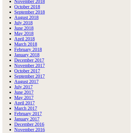
November 2018
October 2018
September 2018
August 2018
July 2018
June 2018
May 2018
April 2018
March 2018
February 2018
January 2018
December 2017
November 2017
October 2017
September 2017
August 2017
July 2017
June 2017
May 2017
April 2017
March 2017
February 2017
January 2017
December 2016
November 2016