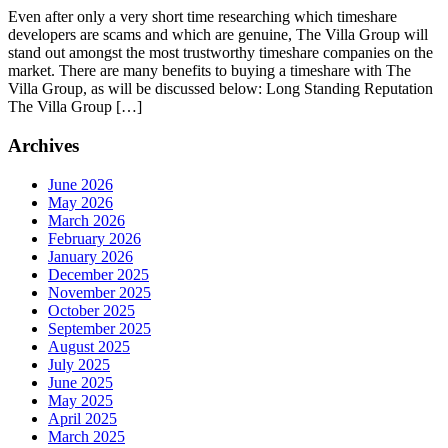
Even after only a very short time researching which timeshare
developers are scams and which are genuine, The Villa Group will
stand out amongst the most trustworthy timeshare companies on the
market. There are many benefits to buying a timeshare with The
Villa Group, as will be discussed below: Long Standing Reputation
The Villa Group […]
Archives
June 2026
May 2026
March 2026
February 2026
January 2026
December 2025
November 2025
October 2025
September 2025
August 2025
July 2025
June 2025
May 2025
April 2025
March 2025