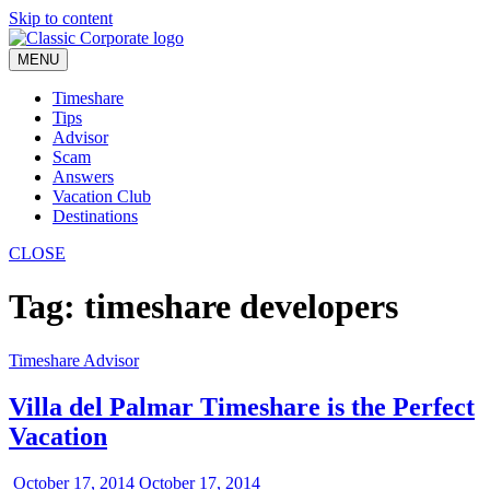
Skip to content
MENU
Timeshare
Tips
Advisor
Scam
Answers
Vacation Club
Destinations
CLOSE
Tag:
timeshare developers
Timeshare Advisor
Villa del Palmar Timeshare is the Perfect
Vacation
October 17, 2014
October 17, 2014