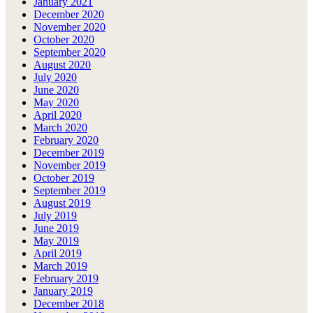
January 2021
December 2020
November 2020
October 2020
September 2020
August 2020
July 2020
June 2020
May 2020
April 2020
March 2020
February 2020
December 2019
November 2019
October 2019
September 2019
August 2019
July 2019
June 2019
May 2019
April 2019
March 2019
February 2019
January 2019
December 2018