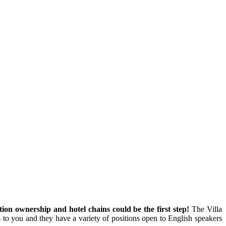
ion ownership and hotel chains could be the first step!
The Villa
to you and they have a variety of positions open to English speakers