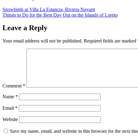
Snowbirds at Villa La Estancia, Riviera Nayarit
Things to Do for the Best Day Out on the Islands of Loreto
Leave a Reply
Your email address will not be published.
Required fields are marked
Comment
*
Name
*
Email
*
Website
Save my name, email, and website in this browser for the next ti