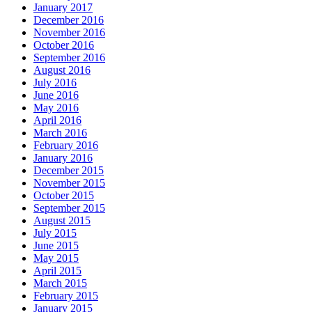
January 2017
December 2016
November 2016
October 2016
September 2016
August 2016
July 2016
June 2016
May 2016
April 2016
March 2016
February 2016
January 2016
December 2015
November 2015
October 2015
September 2015
August 2015
July 2015
June 2015
May 2015
April 2015
March 2015
February 2015
January 2015