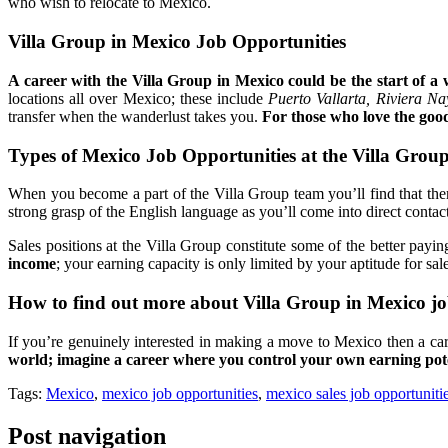
who wish to relocate to Mexico.
Villa Group in Mexico Job Opportunities
A career with the Villa Group in Mexico could be the start of a 
locations all over Mexico; these include
Puerto Vallarta, Riviera Na
transfer when the wanderlust takes you.
For those who love the good
Types of Mexico Job Opportunities at the Villa Grou
When you become a part of the Villa Group team you’ll find that there
strong grasp of the English language as you’ll come into direct cont
Sales positions at the Villa Group constitute some of the better pa
income
; your earning capacity is only limited by your aptitude for sa
How to find out more about Villa Group in Mexico jo
If you’re genuinely interested in making a move to Mexico then a car
world; imagine a career where you control your own earning pote
Tags:
Mexico
,
mexico job opportunities
,
mexico sales job opportuniti
Post navigation