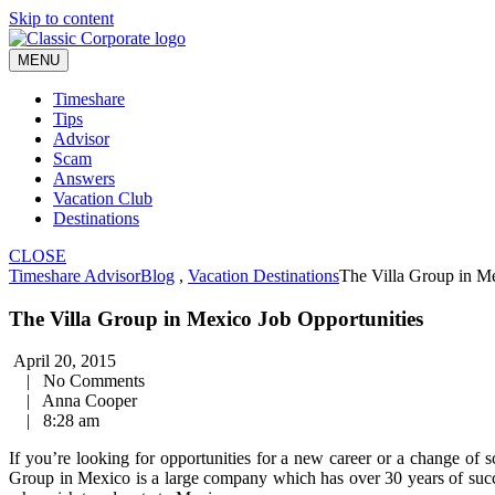
Skip to content
MENU
Timeshare
Tips
Advisor
Scam
Answers
Vacation Club
Destinations
CLOSE
Timeshare Advisor
Blog
,
Vacation Destinations
The Villa Group in Me
The Villa Group in Mexico Job Opportunities
April 20, 2015
|
No Comments
|
Anna Cooper
|
8:28 am
If you’re looking for opportunities for a new career or a change of 
Group in Mexico is a large company which has over 30 years of succe