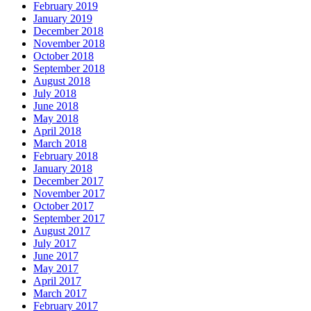
February 2019
January 2019
December 2018
November 2018
October 2018
September 2018
August 2018
July 2018
June 2018
May 2018
April 2018
March 2018
February 2018
January 2018
December 2017
November 2017
October 2017
September 2017
August 2017
July 2017
June 2017
May 2017
April 2017
March 2017
February 2017