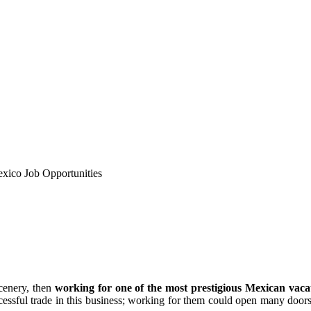
xico Job Opportunities
scenery, then
working for one of the most prestigious Mexican vacat
ssful trade in this business; working for them could open many doors 