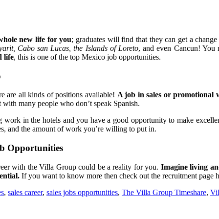
whole new life for you
; graduates will find that they can get a change
yarit, Cabo san Lucas, the Islands of Loreto
, and even Cancun! You n
 life
, this is one of the top Mexico job opportunities.
p
 are all kinds of positions available!
A job in sales or promotional w
act with many people who don’t speak Spanish.
ying work in the hotels and you have a good opportunity to make excel
les, and the amount of work you’re willing to put in.
b Opportunities
eer with the Villa Group could be a reality for you.
Imagine living an
ntial.
If you want to know more then check out the recruitment page 
es
,
sales career
,
sales jobs opportunities
,
The Villa Group Timeshare
,
Vi