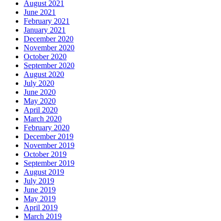
August 2021
June 2021
February 2021
January 2021
December 2020
November 2020
October 2020
September 2020
August 2020
July 2020
June 2020
May 2020
April 2020
March 2020
February 2020
December 2019
November 2019
October 2019
September 2019
August 2019
July 2019
June 2019
May 2019
April 2019
March 2019