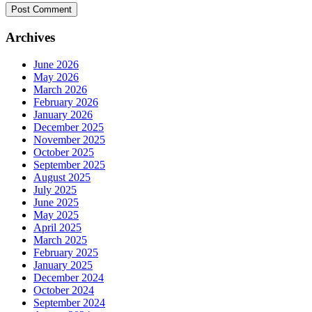
Archives
June 2026
May 2026
March 2026
February 2026
January 2026
December 2025
November 2025
October 2025
September 2025
August 2025
July 2025
June 2025
May 2025
April 2025
March 2025
February 2025
January 2025
December 2024
October 2024
September 2024