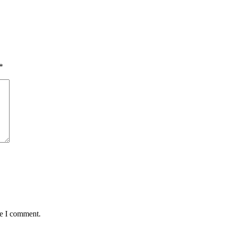
*
me I comment.