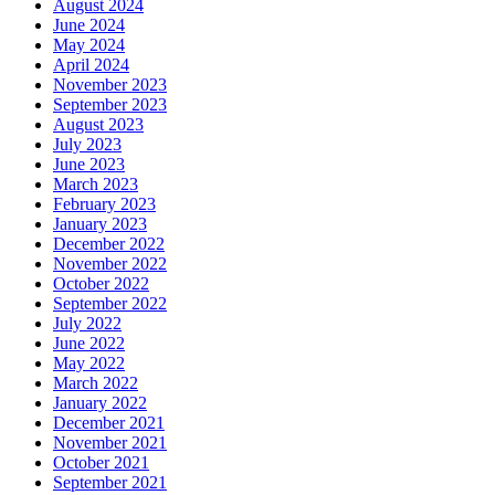
August 2024
June 2024
May 2024
April 2024
November 2023
September 2023
August 2023
July 2023
June 2023
March 2023
February 2023
January 2023
December 2022
November 2022
October 2022
September 2022
July 2022
June 2022
May 2022
March 2022
January 2022
December 2021
November 2021
October 2021
September 2021