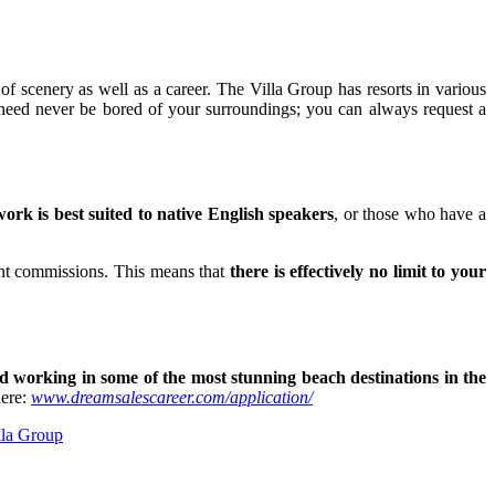
 of scenery as well as a career. The Villa Group has resorts in various
eed never be bored of your surroundings; you can always request a
ork is best suited to native English speakers
, or those who have a
lent commissions. This means that
there is effectively no limit to your
d working in some of the most stunning beach destinations in the
here:
www.dreamsalescareer.com/application/
lla Group