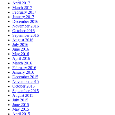
April 2017
March 2017
February 2017
January 2017
December 2016
November 2016
October 2016
September 2016
August 2016
July 2016
June 2016
May 2016
April 2016
March 2016
February 2016
January 2016
December 2015
November 2015
October 2015
September 2015
August 2015
July 2015
June 2015
May 2015
April 2015