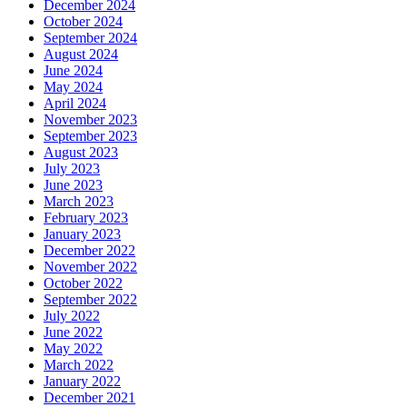
December 2024
October 2024
September 2024
August 2024
June 2024
May 2024
April 2024
November 2023
September 2023
August 2023
July 2023
June 2023
March 2023
February 2023
January 2023
December 2022
November 2022
October 2022
September 2022
July 2022
June 2022
May 2022
March 2022
January 2022
December 2021