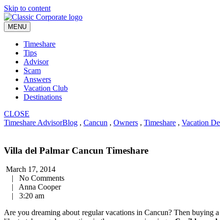
Skip to content
MENU
Timeshare
Tips
Advisor
Scam
Answers
Vacation Club
Destinations
CLOSE
Timeshare Advisor
Blog
,
Cancun
,
Owners
,
Timeshare
,
Vacation De
Villa del Palmar Cancun Timeshare
March 17, 2014
|
No Comments
|
Anna Cooper
|
3:20 am
Are you dreaming about regular vacations in Cancun? Then buying 