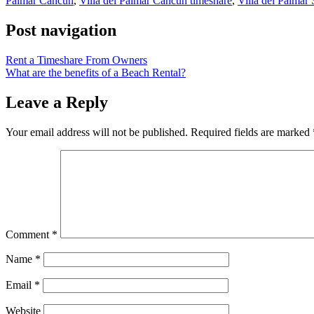
Palmar Cancun
,
Villa del Palmar Cancun timeshare
,
Villa del Palmar
Post navigation
Rent a Timeshare From Owners
What are the benefits of a Beach Rental?
Leave a Reply
Your email address will not be published.
Required fields are marked
Comment
*
Name
*
Email
*
Website