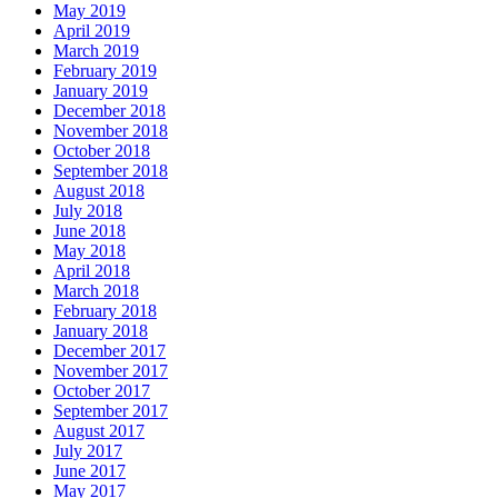
May 2019
April 2019
March 2019
February 2019
January 2019
December 2018
November 2018
October 2018
September 2018
August 2018
July 2018
June 2018
May 2018
April 2018
March 2018
February 2018
January 2018
December 2017
November 2017
October 2017
September 2017
August 2017
July 2017
June 2017
May 2017