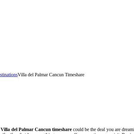
stinations
Villa del Palmar Cancun Timeshare
a
Villa del Palmar Cancun timeshare
could be the deal you are dream