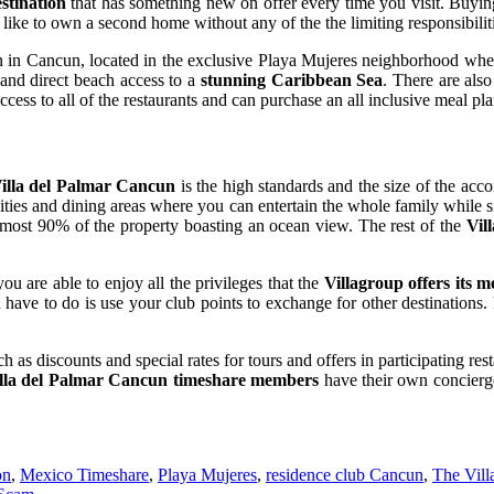
stination
that has something new on offer every time you visit. Buyin
is like to own a second home without any of the the limiting responsibilit
en in Cancun, located in the exclusive Playa Mujeres neighborhood wher
 and direct beach access to a
stunning Caribbean Sea
. There are also
cess to all of the restaurants and can purchase an all inclusive meal pla
illa del Palmar Cancun
is the high standards and the size of the acc
ities and dining areas where you can entertain the whole family while s
lmost 90% of the property boasting an ocean view. The rest of the
Vil
are able to enjoy all the privileges that the
Villagroup offers its 
 have to do is use your club points to exchange for other destinations
as discounts and special rates for tours and offers in participating resta
lla del Palmar Cancun timeshare members
have their own concierge
on
,
Mexico Timeshare
,
Playa Mujeres
,
residence club Cancun
,
The Vill