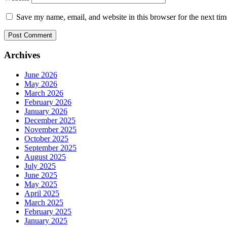
Save my name, email, and website in this browser for the next ti
Archives
June 2026
May 2026
March 2026
February 2026
January 2026
December 2025
November 2025
October 2025
September 2025
August 2025
July 2025
June 2025
May 2025
April 2025
March 2025
February 2025
January 2025