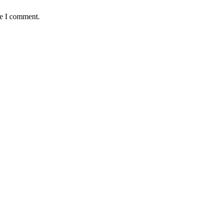
me I comment.