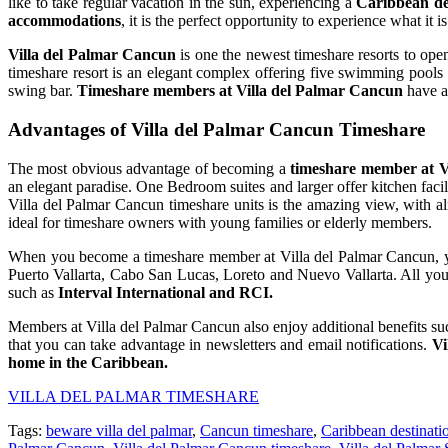
like to take regular vacation in the sun, experiencing a
Caribbean de
accommodations
, it is the perfect opportunity to experience what it 
Villa del Palmar Cancun
is one the newest timeshare resorts to op
timeshare resort is an elegant complex offering five swimming pools
swing bar.
Timeshare members at Villa del Palmar Cancun
have ac
Advantages of Villa del Palmar Cancun Timeshare
The most obvious advantage of becoming a
timeshare member at V
an elegant paradise. One Bedroom suites and larger offer kitchen facil
Villa del Palmar Cancun timeshare units is the amazing view, with a
ideal for timeshare owners with young families or elderly members.
When you become a timeshare member at Villa del Palmar Cancun, you 
Puerto Vallarta, Cabo San Lucas, Loreto and Nuevo Vallarta. All you
such as
Interval International and RCI.
Members at Villa del Palmar Cancun also enjoy additional benefits such 
that you can take advantage in newsletters and email notifications.
Vi
home in the Caribbean.
VILLA DEL PALMAR TIMESHARE
Tags:
beware villa del palmar
,
Cancun timeshare
,
Caribbean destinati