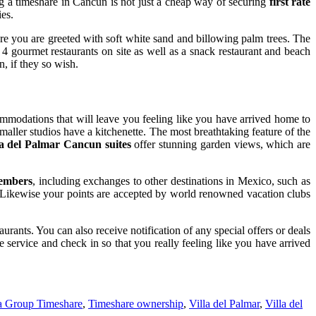
g a timeshare in Cancun is not just a cheap way of securing
first rate
ies.
e you are greeted with soft white sand and billowing palm trees. The
 4 gourmet restaurants on site as well as a snack restaurant and beach
n, if they so wish.
ommodations that will leave you feeling like you have arrived home to
maller studios have a kitchenette. The most breathtaking feature of the
la del Palmar Cancun suites
offer stunning garden views, which are
members
, including exchanges to other destinations in Mexico, such as
. Likewise your points are accepted by world renowned vacation clubs
urants. You can also receive notification of any special offers or deals
 service and check in so that you really feeling like you have arrived
a Group Timeshare
,
Timeshare ownership
,
Villa del Palmar
,
Villa del