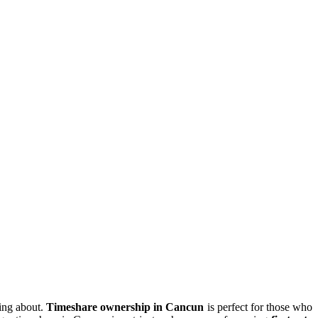
ing about.
Timeshare ownership in Cancun
is perfect for those who