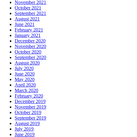
November 2021
October 2021
September 2021
August 2021
June 2021
February 2021
January 2021
December 2020
November 2020
October 2020
September 2020
August 2020
July 2020
June 2020
May 2020
April 2020
March 2020
February 2020
December 2019
November 2019
October 2019
September 2019
August 2019
July 2019
June 2019