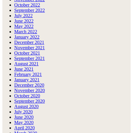
October 2022
September 2022
July 2022
June 2022
May 2022
March 2022
January 2022
December 2021
November 2021
October 2021
September 2021
August 2021
June 2021
February 2021
January 2021
December 2020
November 2020
October 2020
September 2020
August 2020
July 2020
June 2020
May 2020
April 2020