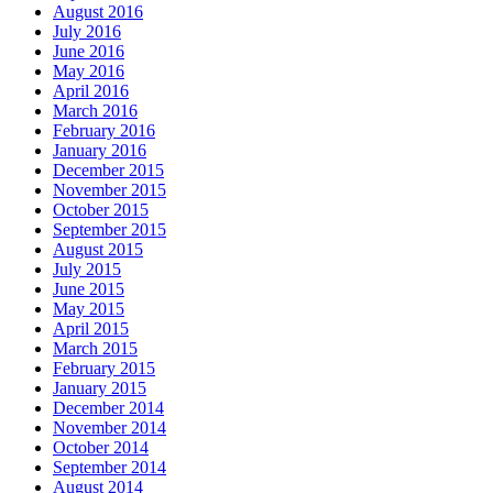
August 2016
July 2016
June 2016
May 2016
April 2016
March 2016
February 2016
January 2016
December 2015
November 2015
October 2015
September 2015
August 2015
July 2015
June 2015
May 2015
April 2015
March 2015
February 2015
January 2015
December 2014
November 2014
October 2014
September 2014
August 2014