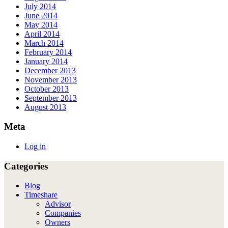
July 2014
June 2014
May 2014
April 2014
March 2014
February 2014
January 2014
December 2013
November 2013
October 2013
September 2013
August 2013
Meta
Log in
Categories
Blog
Timeshare
Advisor
Companies
Owners