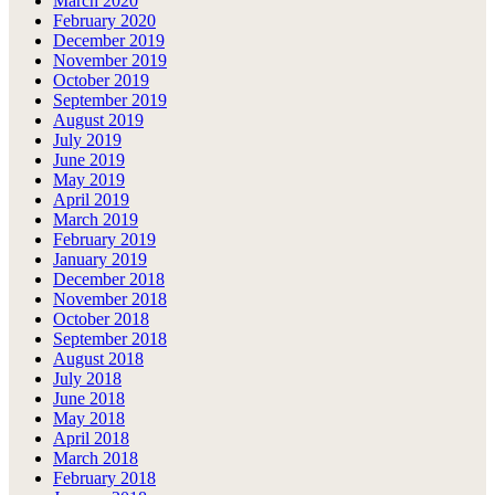
March 2020
February 2020
December 2019
November 2019
October 2019
September 2019
August 2019
July 2019
June 2019
May 2019
April 2019
March 2019
February 2019
January 2019
December 2018
November 2018
October 2018
September 2018
August 2018
July 2018
June 2018
May 2018
April 2018
March 2018
February 2018