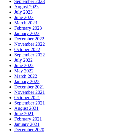
September 2023
August 2023
July 2023
June 2023
March 2023
February 2023
January 2023
December 2022
November 2022
October 2022
September 2022
July 2022
June 2022
May 2022
March 2022
January 2022
December 2021
November 2021
October 2021
September 2021
August 2021
June 2021
February 2021
January 2021
December 2020