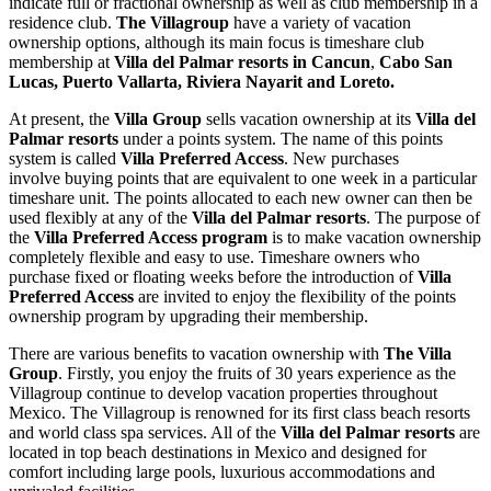
indicate full or fractional ownership as well as club membership in a
residence club.
The Villagroup
have a variety of vacation
ownership options, although its main focus is timeshare club
membership at
Villa del Palmar resorts in Cancun
,
Cabo San
Lucas, Puerto Vallarta, Riviera Nayarit and Loreto.
At present, the
Villa Group
sells vacation ownership at its
Villa del
Palmar resorts
under a points system. The name of this points
system is called
Villa Preferred Access
. New purchases
involve buying points that are equivalent to one week in a particular
timeshare unit. The points allocated to each new owner can then be
used flexibly at any of the
Villa del Palmar resorts
. The purpose of
the
Villa Preferred Access program
is to make vacation ownership
completely flexible and easy to use. Timeshare owners who
purchase fixed or floating weeks before the introduction of
Villa
Preferred Access
are invited to enjoy the flexibility of the points
ownership program by upgrading their membership.
There are various benefits to vacation ownership with
The Villa
Group
. Firstly, you enjoy the fruits of 30 years experience as the
Villagroup continue to develop vacation properties throughout
Mexico. The Villagroup is renowned for its first class beach resorts
and world class spa services. All of the
Villa del Palmar resorts
are
located in top beach destinations in Mexico and designed for
comfort including large pools, luxurious accommodations and