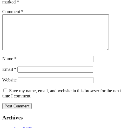
marked
*
Comment
*
Name
*
Email
*
Website
Save my name, email, and website in this browser for the next
time I comment.
Archives