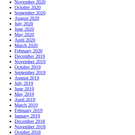
November 2020
October 2020
September 2020
August 2020
July 2020
June 2020
May 2020
April 2020
March 2020
February 2020
December 2019
November 2019
October 2019
September 2019
August 2019
July 2019
June 2019
May 2019
April 2019
March 2019
February 2019
January 2019
December 2018
November 2018
October 2018