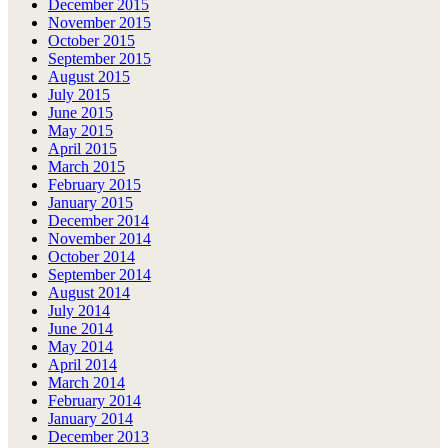
December 2015
November 2015
October 2015
September 2015
August 2015
July 2015
June 2015
May 2015
April 2015
March 2015
February 2015
January 2015
December 2014
November 2014
October 2014
September 2014
August 2014
July 2014
June 2014
May 2014
April 2014
March 2014
February 2014
January 2014
December 2013