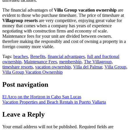
unrivaled facilities.
The financial advantages of
Villa Group vacation ownership
are
evident to those who purchase timeshare. The price of timeshare at
Villagroup resorts
are very competitive, enjoying great value for
money that comes when a company has years of experience
negotiating with construction firms and economy of scale.
Maintenance fees for your unit are divided between owners.
therefore making the responsibly and cost of owning a property in a
foreign country more viable.
Tags:
beaches
,
Benefits
,
financial advantages
,
full and fractional
ownership
,
Maintenance Fees
,
membership
,
The Villagroup
,
timeshare resorts
,
vacation ownership
,
Villa del Palmar
,
Villa Group
,
Villa Group Vacation Ownership
Post navigation
El Arco on the Horizon in Cabo San Lucas
Vacation Properties and Beach Rentals in Puerto Vallarta
Leave a Reply
Your email address will not be published.
Required fields are