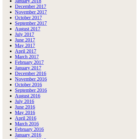
January 2018
December 2017
November 2017
October 2017
September 2017
August 2017
July 2017
June 2017
May 2017
April 2017
March 2017
February 2017
January 2017
December 2016
November 2016
October 2016
September 2016
August 2016
July 2016
June 2016
May 2016
April 2016
March 2016
February 2016
January 2016