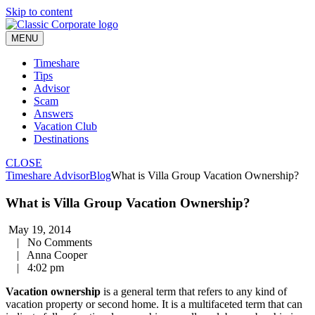
Skip to content
MENU
Timeshare
Tips
Advisor
Scam
Answers
Vacation Club
Destinations
CLOSE
Timeshare Advisor
Blog
What is Villa Group Vacation Ownership?
What is Villa Group Vacation Ownership?
May 19, 2014
|
No Comments
|
Anna Cooper
|
4:02 pm
Vacation ownership
is a general term that refers to any kind of
vacation property or second home. It is a multifaceted term that can