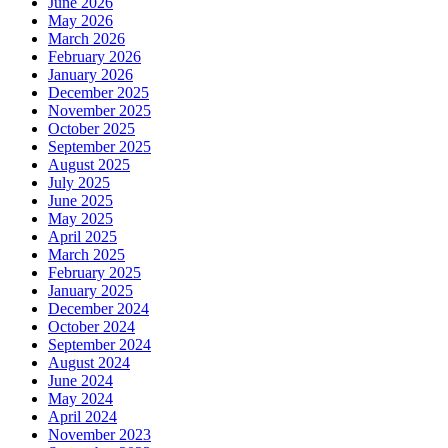
June 2026
May 2026
March 2026
February 2026
January 2026
December 2025
November 2025
October 2025
September 2025
August 2025
July 2025
June 2025
May 2025
April 2025
March 2025
February 2025
January 2025
December 2024
October 2024
September 2024
August 2024
June 2024
May 2024
April 2024
November 2023