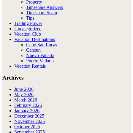
Property
Timeshare Answers
Timeshare Scam
Tips
Trading Power
Uncategorized
Vacation Club
Vacation Destinations
Cabo San Lucas
Cancun
Nuevo Vallarta
Puerto Vallarta
Vacation Rentals
Archives
June 2026
May 2026
March 2026
February 2026
January 2026
December 2025
November 2025
October 2025
September 2025