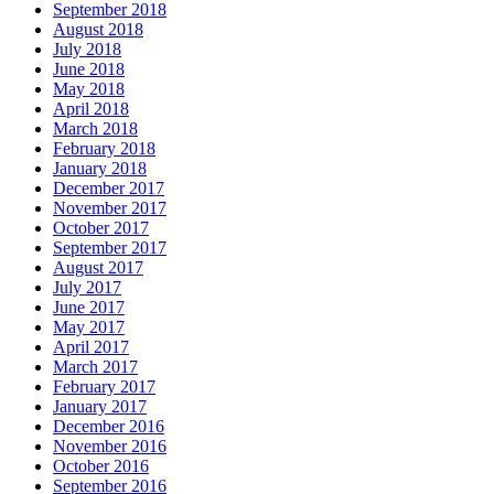
September 2018
August 2018
July 2018
June 2018
May 2018
April 2018
March 2018
February 2018
January 2018
December 2017
November 2017
October 2017
September 2017
August 2017
July 2017
June 2017
May 2017
April 2017
March 2017
February 2017
January 2017
December 2016
November 2016
October 2016
September 2016