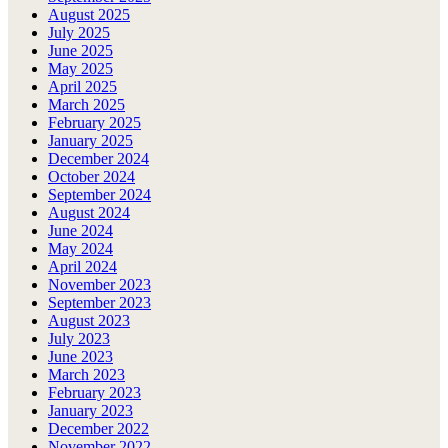
August 2025
July 2025
June 2025
May 2025
April 2025
March 2025
February 2025
January 2025
December 2024
October 2024
September 2024
August 2024
June 2024
May 2024
April 2024
November 2023
September 2023
August 2023
July 2023
June 2023
March 2023
February 2023
January 2023
December 2022
November 2022