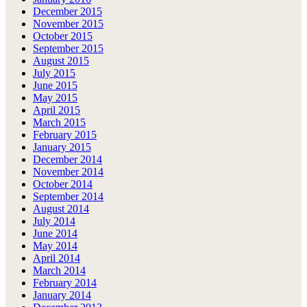
December 2015
November 2015
October 2015
September 2015
August 2015
July 2015
June 2015
May 2015
April 2015
March 2015
February 2015
January 2015
December 2014
November 2014
October 2014
September 2014
August 2014
July 2014
June 2014
May 2014
April 2014
March 2014
February 2014
January 2014