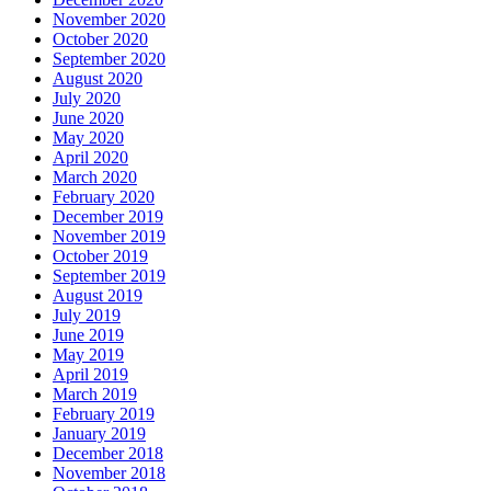
November 2020
October 2020
September 2020
August 2020
July 2020
June 2020
May 2020
April 2020
March 2020
February 2020
December 2019
November 2019
October 2019
September 2019
August 2019
July 2019
June 2019
May 2019
April 2019
March 2019
February 2019
January 2019
December 2018
November 2018