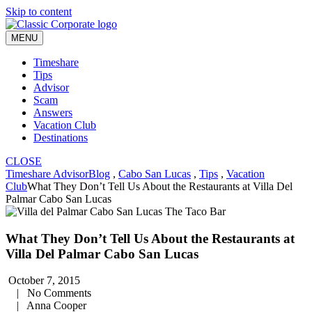
Skip to content
MENU
Timeshare
Tips
Advisor
Scam
Answers
Vacation Club
Destinations
CLOSE
Timeshare Advisor
Blog
,
Cabo San Lucas
,
Tips
,
Vacation
Club
What They Don’t Tell Us About the Restaurants at Villa Del
Palmar Cabo San Lucas
What They Don’t Tell Us About the Restaurants at
Villa Del Palmar Cabo San Lucas
October 7, 2015
|
No Comments
|
Anna Cooper