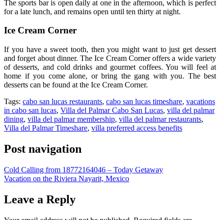
The sports bar is open daily at one in the afternoon, which is perfect
for a late lunch, and remains open until ten thirty at night.
Ice Cream Corner
If you have a sweet tooth, then you might want to just get dessert
and forget about dinner. The Ice Cream Corner offers a wide variety
of desserts, and cold drinks and gourmet coffees. You will feel at
home if you come alone, or bring the gang with you. The best
desserts can be found at the Ice Cream Corner.
Tags:
cabo san lucas restaurants
,
cabo san lucas timeshare
,
vacations
in cabo san lucas
,
Villa del Palmar Cabo San Lucas
,
villa del palmar
dining
,
villa del palmar membership
,
villa del palmar restaurants
,
Villa del Palmar Timeshare
,
villa preferred access benefits
Post navigation
Cold Calling from 18772164046 – Today Getaway
Vacation on the Riviera Nayarit, Mexico
Leave a Reply