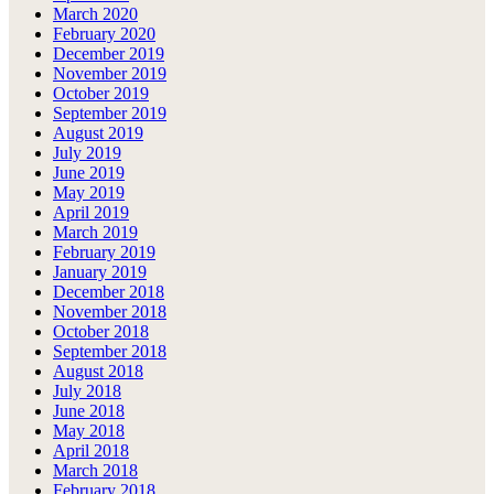
March 2020
February 2020
December 2019
November 2019
October 2019
September 2019
August 2019
July 2019
June 2019
May 2019
April 2019
March 2019
February 2019
January 2019
December 2018
November 2018
October 2018
September 2018
August 2018
July 2018
June 2018
May 2018
April 2018
March 2018
February 2018