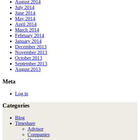
August 2014
July 2014
June 2014
May 2014
April 2014
March 2014
February 2014
January 2014
December 2013
November 2013
October 2013
September 2013
August 2013
Meta
Log in
Categories
Blog
Timeshare
Advisor
Companies