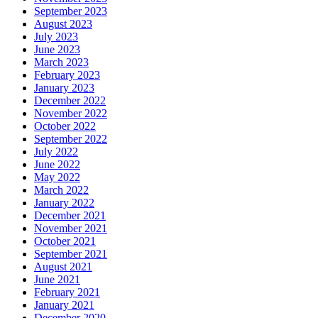
September 2023
August 2023
July 2023
June 2023
March 2023
February 2023
January 2023
December 2022
November 2022
October 2022
September 2022
July 2022
June 2022
May 2022
March 2022
January 2022
December 2021
November 2021
October 2021
September 2021
August 2021
June 2021
February 2021
January 2021
December 2020