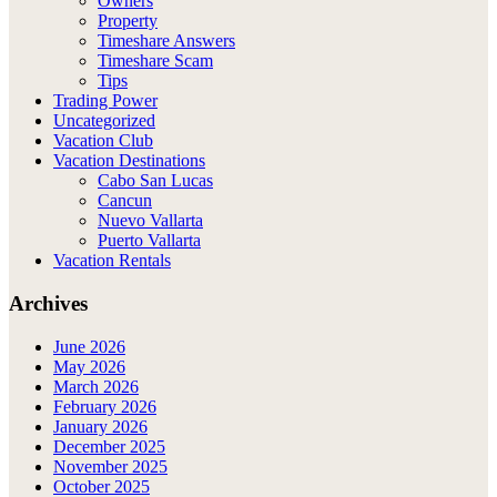
Owners
Property
Timeshare Answers
Timeshare Scam
Tips
Trading Power
Uncategorized
Vacation Club
Vacation Destinations
Cabo San Lucas
Cancun
Nuevo Vallarta
Puerto Vallarta
Vacation Rentals
Archives
June 2026
May 2026
March 2026
February 2026
January 2026
December 2025
November 2025
October 2025