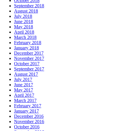
October 2018
September 2018
August 2018
July 2018
June 2018
May 2018
April 2018
March 2018
February 2018
January 2018
December 2017
November 2017
October 2017
September 2017
August 2017
July 2017
June 2017
May 2017
April 2017
March 2017
February 2017
January 2017
December 2016
November 2016
October 2016