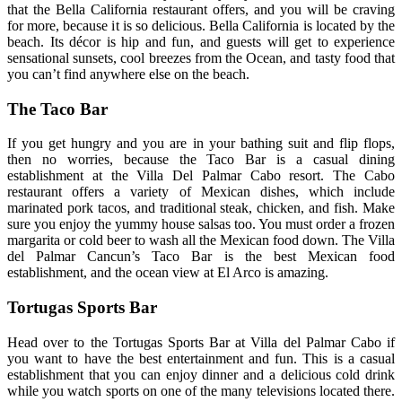
that the Bella California restaurant offers, and you will be craving
for more, because it is so delicious. Bella California is located by the
beach. Its décor is hip and fun, and guests will get to experience
sensational sunsets, cool breezes from the Ocean, and tasty food that
you can’t find anywhere else on the beach.
The Taco Bar
If you get hungry and you are in your bathing suit and flip flops,
then no worries, because the Taco Bar is a casual dining
establishment at the Villa Del Palmar Cabo resort. The Cabo
restaurant offers a variety of Mexican dishes, which include
marinated pork tacos, and traditional steak, chicken, and fish. Make
sure you enjoy the yummy house salsas too. You must order a frozen
margarita or cold beer to wash all the Mexican food down. The Villa
del Palmar Cancun’s Taco Bar is the best Mexican food
establishment, and the ocean view at El Arco is amazing.
Tortugas Sports Bar
Head over to the Tortugas Sports Bar at Villa del Palmar Cabo if
you want to have the best entertainment and fun. This is a casual
establishment that you can enjoy dinner and a delicious cold drink
while you watch sports on one of the many televisions located there.