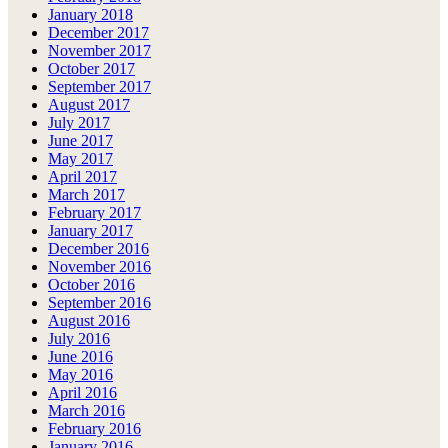
January 2018
December 2017
November 2017
October 2017
September 2017
August 2017
July 2017
June 2017
May 2017
April 2017
March 2017
February 2017
January 2017
December 2016
November 2016
October 2016
September 2016
August 2016
July 2016
June 2016
May 2016
April 2016
March 2016
February 2016
January 2016