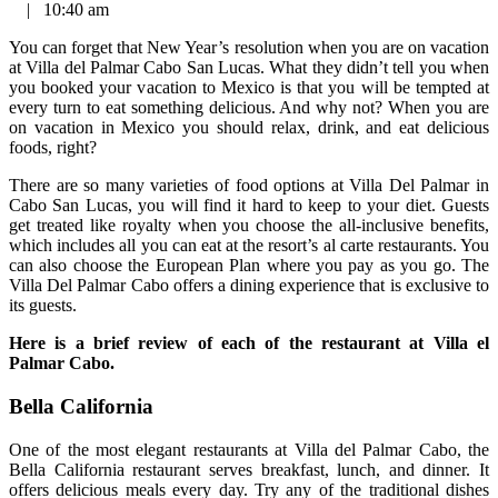
|
10:40 am
You can forget that New Year’s resolution when you are on vacation
at Villa del Palmar Cabo San Lucas. What they didn’t tell you when
you booked your vacation to Mexico is that you will be tempted at
every turn to eat something delicious. And why not? When you are
on vacation in Mexico you should relax, drink, and eat delicious
foods, right?
There are so many varieties of food options at Villa Del Palmar in
Cabo San Lucas, you will find it hard to keep to your diet. Guests
get treated like royalty when you choose the all-inclusive benefits,
which includes all you can eat at the resort’s al carte restaurants. You
can also choose the European Plan where you pay as you go. The
Villa Del Palmar Cabo offers a dining experience that is exclusive to
its guests.
Here is a brief review of each of the restaurant at Villa el
Palmar Cabo.
Bella California
One of the most elegant restaurants at Villa del Palmar Cabo, the
Bella California restaurant serves breakfast, lunch, and dinner. It
offers delicious meals every day. Try any of the traditional dishes