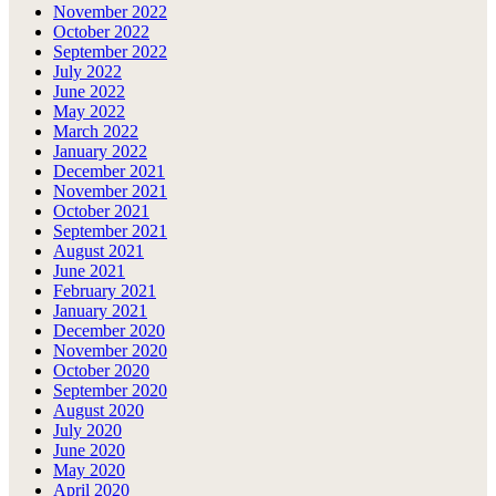
November 2022
October 2022
September 2022
July 2022
June 2022
May 2022
March 2022
January 2022
December 2021
November 2021
October 2021
September 2021
August 2021
June 2021
February 2021
January 2021
December 2020
November 2020
October 2020
September 2020
August 2020
July 2020
June 2020
May 2020
April 2020