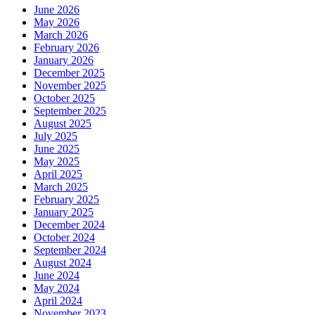
June 2026
May 2026
March 2026
February 2026
January 2026
December 2025
November 2025
October 2025
September 2025
August 2025
July 2025
June 2025
May 2025
April 2025
March 2025
February 2025
January 2025
December 2024
October 2024
September 2024
August 2024
June 2024
May 2024
April 2024
November 2023