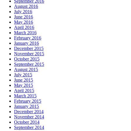
September 2016
August 2016
July 2016
June 2016
May 2016
April 2016
March 2016
February 2016
January 2016
December 2015
November 2015
October 2015
September 2015
August 2015
July 2015
June 2015
May 2015
April 2015
March 2015
February 2015
January 2015
December 2014
November 2014
October 2014
September 2014