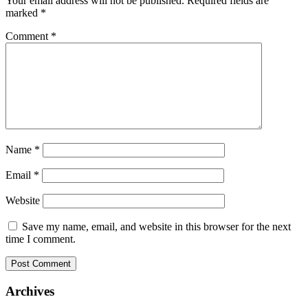
Your email address will not be published.
Required fields are
marked
*
Comment
*
Name
*
Email
*
Website
Save my name, email, and website in this browser for the next
time I comment.
Archives