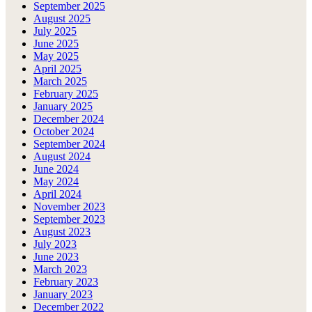
September 2025
August 2025
July 2025
June 2025
May 2025
April 2025
March 2025
February 2025
January 2025
December 2024
October 2024
September 2024
August 2024
June 2024
May 2024
April 2024
November 2023
September 2023
August 2023
July 2023
June 2023
March 2023
February 2023
January 2023
December 2022